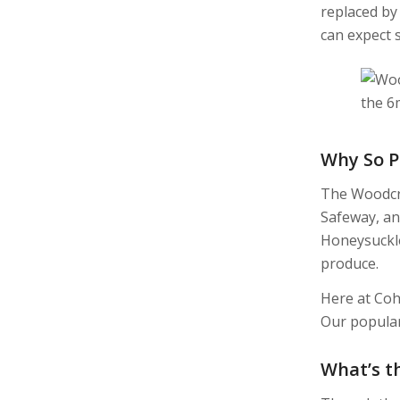
replaced by
can expect 
Why So P
The Woodcra
Safeway, an
Honeysuckle,
produce.
Here at Coh
Our popula
What’s t