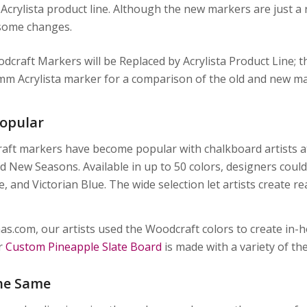
 Acrylista product line. Although the new markers are just 
some changes.
opular
ft markers have become popular with chalkboard artists at
d New Seasons. Available in up to 50 colors, designers could
 and Victorian Blue. The wide selection let artists create rea
as.com, our artists used the Woodcraft colors to create in-
r
Custom Pineapple Slate Board
is made with a variety of th
he Same