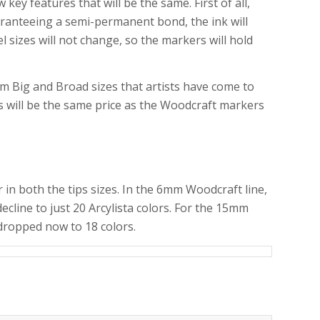
y features that will be the same. First of all,
uaranteeing a semi-permanent bond, the ink will
sizes will not change, so the markers will hold
mm Big and Broad sizes that artists have come to
rs will be the same price as the Woodcraft markers
 in both the tips sizes. In the 6mm Woodcraft line,
ecline to just 20 Arcylista colors. For the 15mm
 dropped now to 18 colors.