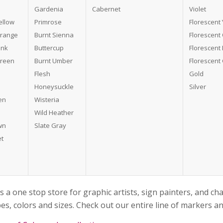
Gardenia
Cabernet
Violet
ellow
Primrose
Florescent 
Orange
Burnt Sienna
Florescent
ink
Buttercup
Florescent 
Green
Burnt Umber
Florescent
Flesh
Gold
Honeysuckle
Silver
en
Wisteria
Wild Heather
wn
Slate Gray
et
s a one stop store for graphic artists, sign painters, and ch
es, colors and sizes. Check out our entire line of markers 