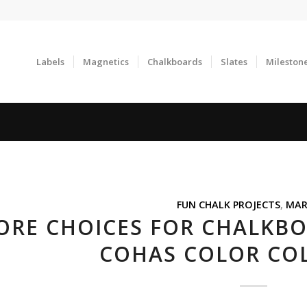
Labels
Magnetics
Chalkboards
Slates
Mileston
FUN CHALK PROJECTS
,
MAR
RE CHOICES FOR CHALKBOA
COHAS COLOR CO