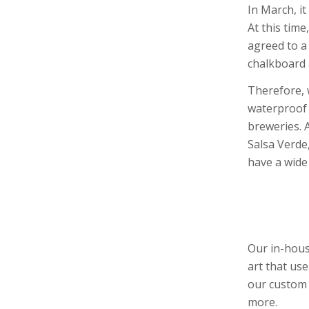
In March, i
At this tim
agreed to a
chalkboard 
Therefore, 
waterproof 
breweries. 
Salsa Verde
have a wide 
Our in-hous
art that us
our custom 
more.