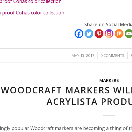
oof Cohas color collection
roof Cohas color collection
Share on Social Medi
/
/
MAY 15, 2017
0 COMMENTS
MARKERS
WOODCRAFT MARKERS WILL
ACRYLISTA PRODU
ingly popular Woodcraft markers are becoming a thing of th