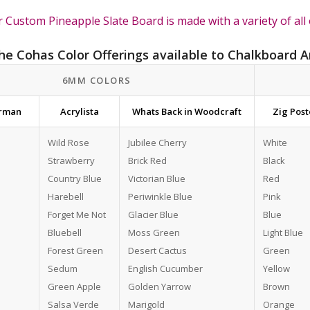
 Custom Pineapple Slate Board is made with a variety of all 
the Cohas Color Offerings available to Chalkboard A
6MM COLORS
erman
Acrylista
Whats Back in Woodcraft
Zig Pos
Wild Rose
Jubilee Cherry
White
Strawberry
Brick Red
Black
Country Blue
Victorian Blue
Red
Harebell
Periwinkle Blue
Pink
Forget Me Not
Glacier Blue
Blue
Bluebell
Moss Green
Light Blue
Forest Green
Desert Cactus
Green
Sedum
English Cucumber
Yellow
Green Apple
Golden Yarrow
Brown
Salsa Verde
Marigold
Orange