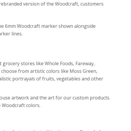
a rebranded version of the Woodcraft, customers
 grocery stores like Whole Foods, Fareway,
 choose from artistic colors like Moss Green,
listic portrayals of fruits, vegetables and other
house artwork and the art for our custom products.
e Woodcraft colors.