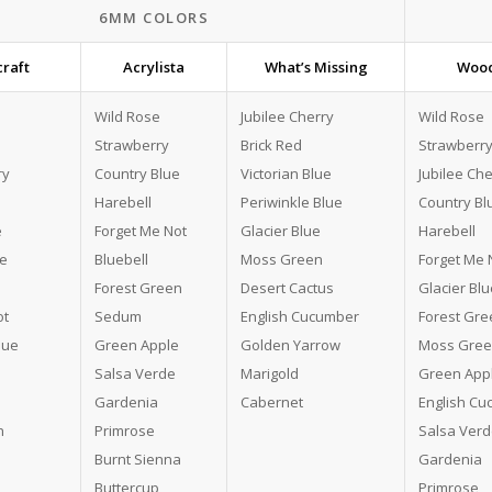
6MM COLORS
raft
Acrylista
What’s Missing
Wood
Wild Rose
Jubilee Cherry
Wild Rose
Strawberry
Brick Red
Strawberr
ry
Country Blue
Victorian Blue
Jubilee Che
Harebell
Periwinkle Blue
Country Bl
e
Forget Me Not
Glacier Blue
Harebell
ue
Bluebell
Moss Green
Forget Me 
Forest Green
Desert Cactus
Glacier Blu
ot
Sedum
English Cucumber
Forest Gre
lue
Green Apple
Golden Yarrow
Moss Gre
Salsa Verde
Marigold
Green App
Gardenia
Cabernet
English C
n
Primrose
Salsa Ver
Burnt Sienna
Gardenia
Buttercup
Primrose