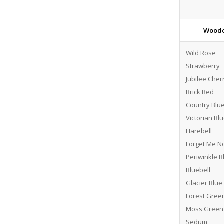
Woodc
Wild Rose
Strawberry
Jubilee Cher
Brick Red
Country Blu
Victorian Bl
Harebell
Forget Me N
Periwinkle B
Bluebell
Glacier Blue
Forest Gree
Moss Green
Sedum