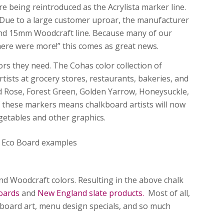
 being reintroduced as the Acrylista marker line.
. Due to a large customer uproar, the manufacturer
 and 15mm Woodcraft line. Because many of our
there were more!” this comes as great news.
ors they need. The Cohas color collection of
ists at grocery stores, restaurants, bakeries, and
ild Rose, Forest Green, Golden Yarrow, Honeysuckle,
of these markers means chalkboard artists will now
vegetables and other graphics.
nd Woodcraft colors. Resulting in the above chalk
oards
and
New England slate products.
Most of all,
kboard art, menu design specials, and so much