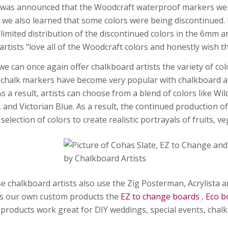
t was announced that the Woodcraft waterproof markers were
e, we also learned that some colors were being discontinued
 limited distribution of the discontinued colors in the 6mm
artists “love all of the Woodcraft colors and honestly wish 
we can once again offer chalkboard artists the variety of col
chalk markers have become very popular with chalkboard art
As a result, artists can choose from a blend of colors like W
, and Victorian Blue. As a result, the continued production 
selection of colors to create realistic portrayals of fruits, 
e chalkboard artists also use the Zig Posterman, Acrylista a
es our own custom products the
EZ to change boards
,
Eco b
products work great for DIY weddings, special events, chal