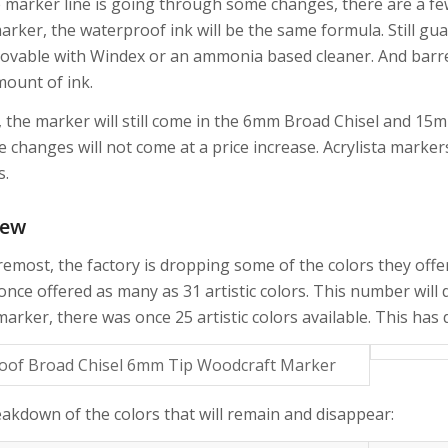
marker line is going through some changes, there are a few ke
marker, the waterproof ink will be the same formula. Still g
ovable with Windex or an ammonia based cleaner. And barrel 
ount of ink.
y, the marker will still come in the 6mm Broad Chisel and 15
he changes will not come at a price increase. Acrylista marke
s.
New
remost, the factory is dropping some of the colors they offer
once offered as many as 31 artistic colors. This number will d
arker, there was once 25 artistic colors available. This has
eakdown of the colors that will remain and disappear: