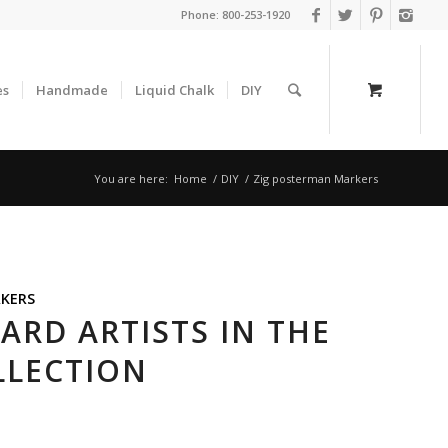
Phone:
800-253-1920
es
Handmade
Liquid Chalk
DIY
You are here:
Home
/
DIY
/
Zig posterman Markers
KERS
RD ARTISTS IN THE
LLECTION