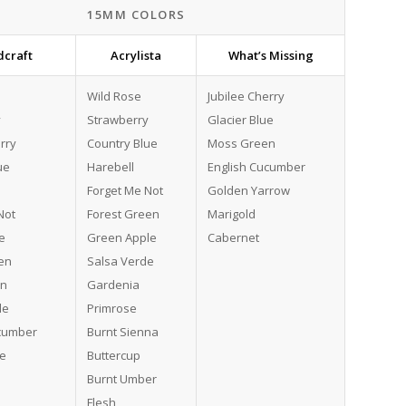
15MM COLORS
craft
Acrylista
What’s Missing
Wild Rose
Jubilee Cherry
y
Strawberry
Glacier Blue
rry
Country Blue
Moss Green
ue
Harebell
English Cucumber
Forget Me Not
Golden Yarrow
Not
Forest Green
Marigold
e
Green Apple
Cabernet
en
Salsa Verde
en
Gardenia
le
Primrose
ucumber
Burnt Sienna
de
Buttercup
Burnt Umber
Flesh