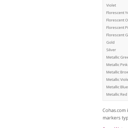
Violet
Florescent Y
Florescent 
Florescent P
Florescent 
Gold
Silver
Metallic Gre
Metallic Pink
Metallic Bro
Metallic Viol
Metallic Blue
Metallic Red
Cohas.com i
markers typ