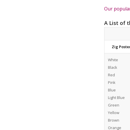
Our popular
A List of 
Zig Post
White
Black
Red
Pink
Blue
Light Blue
Green
Yellow
Brown
Orange