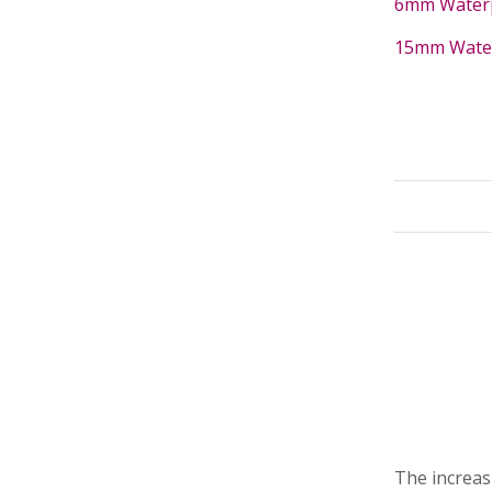
6mm Waterpr
15mm Waterp
The increas