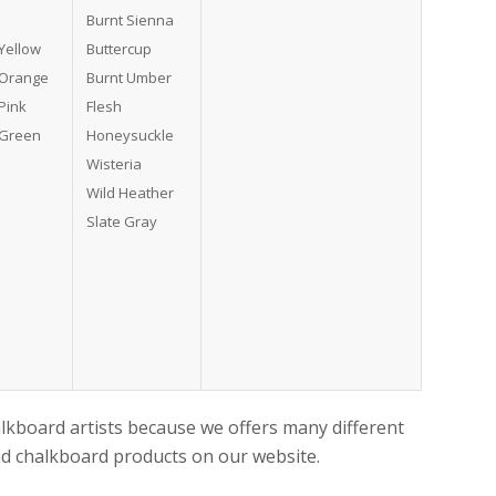
Burnt Sienna
Yellow
Buttercup
 Orange
Burnt Umber
Pink
Flesh
 Green
Honeysuckle
Wisteria
Wild Heather
Slate Gray
alkboard artists because we offers many different
and chalkboard products on our website.