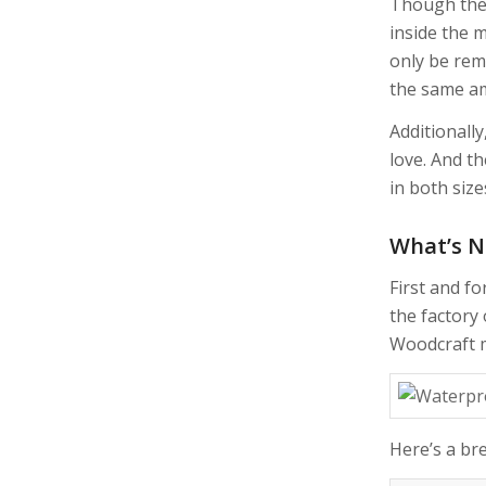
Though the 
inside the 
only be rem
the same am
Additionall
love. And t
in both size
What’s 
First and fo
the factory 
Woodcraft m
Here’s a br