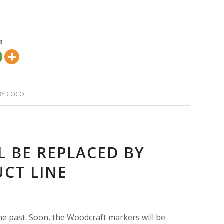
a
BY
COCO
 BE REPLACED BY
CT LINE
e past. Soon, the Woodcraft markers will be