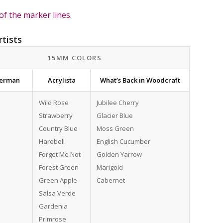
of the marker lines
.
rtists
15MM COLORS
terman
Acrylista
What’s Back in Woodcraft
Wild Rose
Jubilee Cherry
Strawberry
Glacier Blue
Country Blue
Moss Green
Harebell
English Cucumber
Forget Me Not
Golden Yarrow
Forest Green
Marigold
Green Apple
Cabernet
Salsa Verde
Gardenia
Primrose