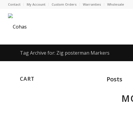
Contact
My Account
Custom Orders
Warranties
Wholesale
Tag Archive for: Zig posterman Markers
CART
Posts
MO