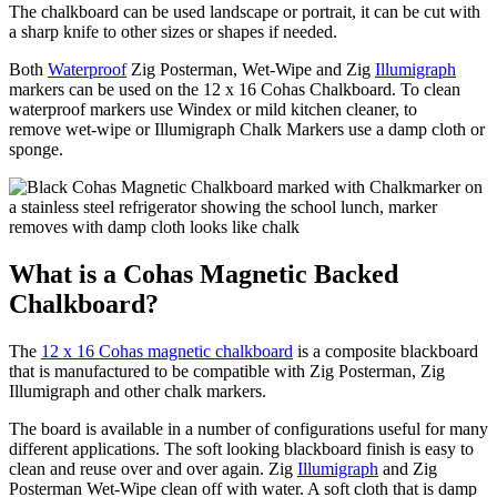
The chalkboard can be used landscape or portrait, it can be cut with
a sharp knife to other sizes or shapes if needed.
Both
Waterproof
Zig Posterman, Wet-Wipe and Zig
Illumigraph
markers can be used on the 12 x 16 Cohas Chalkboard. To clean
waterproof markers use Windex or mild kitchen cleaner, to
remove wet-wipe or Illumigraph Chalk Markers use a damp cloth or
sponge.
What is a Cohas Magnetic Backed
Chalkboard?
The
12 x 16 Cohas magnetic chalkboard
is a composite blackboard
that is manufactured to be compatible with Zig Posterman, Zig
Illumigraph and other chalk markers.
The board is available in a number of configurations useful for many
different applications. The soft looking blackboard finish is easy to
clean and reuse over and over again. Zig
Illumigraph
and Zig
Posterman Wet-Wipe clean off with water. A soft cloth that is damp