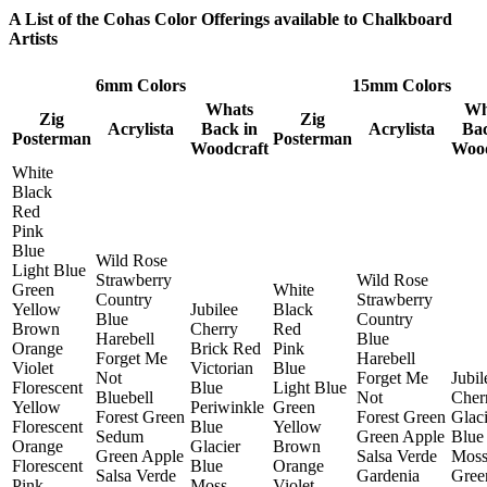
A List of the Cohas Color Offerings available to Chalkboard
Artists
6mm Colors
15mm Colors
Whats
Wh
Zig
Zig
Acrylista
Back in
Acrylista
Bac
Posterman
Posterman
Woodcraft
Wood
White
Black
Red
Pink
Blue
Wild Rose
Light Blue
Strawberry
Wild Rose
Green
White
Country
Strawberry
Yellow
Jubilee
Black
Blue
Country
Brown
Cherry
Red
Harebell
Blue
Orange
Brick Red
Pink
Forget Me
Harebell
Violet
Victorian
Blue
Not
Forget Me
Jubil
Florescent
Blue
Light Blue
Bluebell
Not
Cher
Yellow
Periwinkle
Green
Forest Green
Forest Green
Glaci
Florescent
Blue
Yellow
Sedum
Green Apple
Blue
Orange
Glacier
Brown
Green Apple
Salsa Verde
Mos
Florescent
Blue
Orange
Salsa Verde
Gardenia
Gree
Pink
Moss
Violet