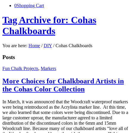
0
Shopping Cart
Tag Archive for: Cohas
Chalkboards
You are here:
Home
/
DIY
/
Cohas Chalkboards
Posts
Fun Chalk Projects
,
Markers
More Choices for Chalkboard Artists in
the Cohas Color Collection
In March, it was announced that the Woodcraft waterproof markers
were being reintroduced as the Acrylista marker line. At this time,
we also learned that some colors were being discontinued. Due to a
large customer uproar, the manufacturer agreed to a limited
distribution of the discontinued colors in the 6mm and 15mm
Woodcraft line. Because many of our chalkboard artists “love all of