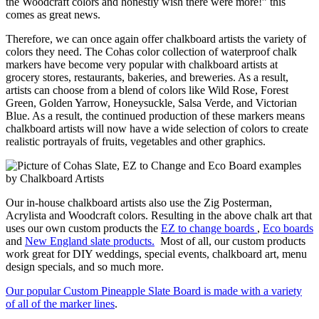
the Woodcraft colors and honestly wish there were more!” this
comes as great news.
Therefore, we can once again offer chalkboard artists the variety of
colors they need. The Cohas color collection of waterproof chalk
markers have become very popular with chalkboard artists at
grocery stores, restaurants, bakeries, and breweries. As a result,
artists can choose from a blend of colors like Wild Rose, Forest
Green, Golden Yarrow, Honeysuckle, Salsa Verde, and Victorian
Blue. As a result, the continued production of these markers means
chalkboard artists will now have a wide selection of colors to create
realistic portrayals of fruits, vegetables and other graphics.
Our in-house chalkboard artists also use the Zig Posterman,
Acrylista and Woodcraft colors. Resulting in the above chalk art that
uses our own custom products the
EZ to change boards
,
Eco boards
and
New England slate products.
Most of all, our custom products
work great for DIY weddings, special events, chalkboard art, menu
design specials, and so much more.
Our popular Custom Pineapple Slate Board is made with a variety
of all of the marker lines
.