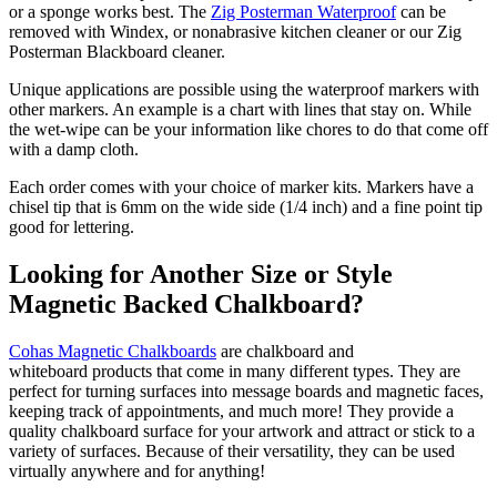
or a sponge works best. The
Zig Posterman Waterproof
can be
removed with Windex, or nonabrasive kitchen cleaner or our Zig
Posterman Blackboard cleaner.
Unique applications are possible using the waterproof markers with
other markers. An example is a chart with lines that stay on. While
the wet-wipe can be your information like chores to do that come off
with a damp cloth.
Each order comes with your choice of marker kits. Markers have a
chisel tip that is 6mm on the wide side (1/4 inch) and a fine point tip
good for lettering.
Looking for Another Size or Style
Magnetic Backed Chalkboard?
Cohas Magnetic Chalkboards
are chalkboard and
whiteboard products that come in many different types. They are
perfect for turning surfaces into message boards and magnetic faces,
keeping track of appointments, and much more! They provide a
quality chalkboard surface for your artwork and attract or stick to a
variety of surfaces. Because of their versatility, they can be used
virtually anywhere and for anything!