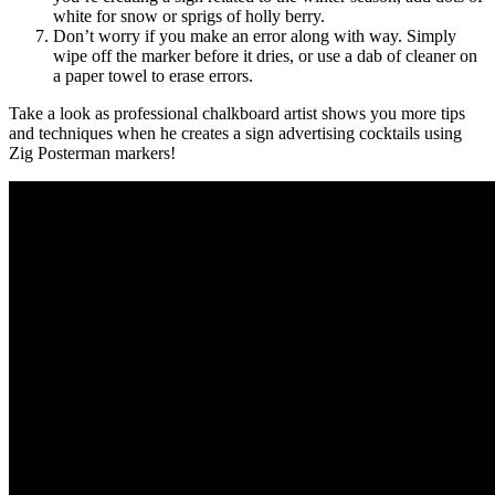
white for snow or sprigs of holly berry.
Don’t worry if you make an error along with way. Simply
wipe off the marker before it dries, or use a dab of cleaner on
a paper towel to erase errors.
Take a look as professional chalkboard artist shows you more tips
and techniques when he creates a sign advertising cocktails using
Zig Posterman markers!