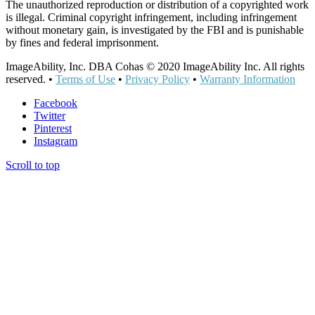
The unauthorized reproduction or distribution of a copyrighted work
is illegal. Criminal copyright infringement, including infringement
without monetary gain, is investigated by the FBI and is punishable
by fines and federal imprisonment.
ImageAbility, Inc. DBA Cohas © 2020 ImageAbility Inc. All rights
reserved. •
Terms of Use
•
Privacy Policy
•
Warranty Information
Facebook
Twitter
Pinterest
Instagram
Scroll to top