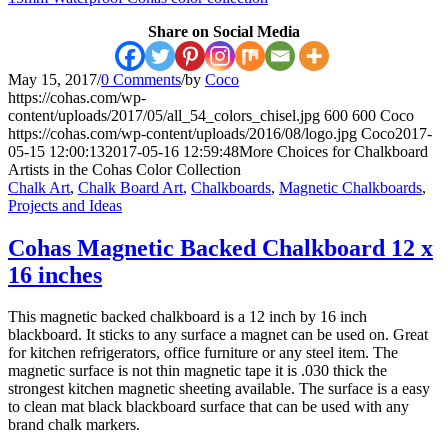
Share on Social Media
May 15, 2017
/
0 Comments
/
by
Coco
https://cohas.com/wp-
content/uploads/2017/05/all_54_colors_chisel.jpg
600
600
Coco
https://cohas.com/wp-content/uploads/2016/08/logo.jpg
Coco
2017-
05-15 12:00:13
2017-05-16 12:59:48
More Choices for Chalkboard
Artists in the Cohas Color Collection
Chalk Art
,
Chalk Board Art
,
Chalkboards
,
Magnetic Chalkboards
,
Projects and Ideas
Cohas Magnetic Backed Chalkboard 12 x
16 inches
This magnetic backed chalkboard is a 12 inch by 16 inch
blackboard. It sticks to any surface a magnet can be used on. Great
for kitchen refrigerators, office furniture or any steel item. The
magnetic surface is not thin magnetic tape it is .030 thick the
strongest kitchen magnetic sheeting available. The surface is a easy
to clean mat black blackboard surface that can be used with any
brand chalk markers.