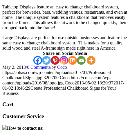
Tabletop Displays feature an easy to change chalkboard system,
perfect for breweries, bars, wedding venues, restaurants, and even at
home. The unique system features a chalkboard that removes easily
from the frame. This allows the artwork to be changed quickly, then
dropped back into the frame!
Large Displays are perfect for use outside businesses and feature the
same easy to change chalkboard system. This makes for a quality
solid wood and steel A-frame sign made right here in America.
Share on Social Media
May 2, 2013
/
0 Comments
/
by
Coco
https://cohas.com/wp-content/uploads/2017/01/Professional-
Chalkboard-Signs.jpg
320
700
Coco
https://cohas.com/wp-
content/uploads/2016/08/logo.jpg
Coco
2013-05-02 18:20:37
2017-
01-02 18:46:29
Create Professional Chalkboard Signs for Your
Business
Cart
Customer Service
How to contact us: