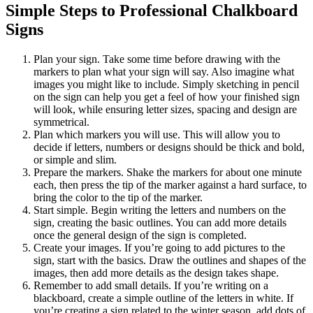
Simple Steps to Professional Chalkboard
Signs
Plan your sign. Take some time before drawing with the
markers to plan what your sign will say. Also imagine what
images you might like to include. Simply sketching in pencil
on the sign can help you get a feel of how your finished sign
will look, while ensuring letter sizes, spacing and design are
symmetrical.
Plan which markers you will use. This will allow you to
decide if letters, numbers or designs should be thick and bold,
or simple and slim.
Prepare the markers. Shake the markers for about one minute
each, then press the tip of the marker against a hard surface, to
bring the color to the tip of the marker.
Start simple. Begin writing the letters and numbers on the
sign, creating the basic outlines. You can add more details
once the general design of the sign is completed.
Create your images. If you’re going to add pictures to the
sign, start with the basics. Draw the outlines and shapes of the
images, then add more details as the design takes shape.
Remember to add small details. If you’re writing on a
blackboard, create a simple outline of the letters in white. If
you’re creating a sign related to the winter season, add dots of