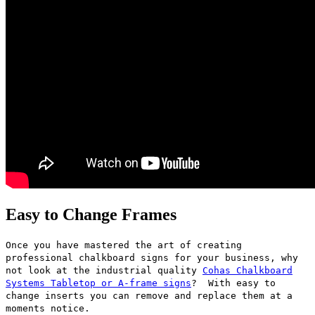
Easy to Change Frames
Once you have mastered the art of creating
professional chalkboard signs for your business, why
not look at the industrial quality
Cohas Chalkboard
Systems Tabletop or A-frame signs
? With easy to
change inserts you can remove and replace them at a
moments notice.