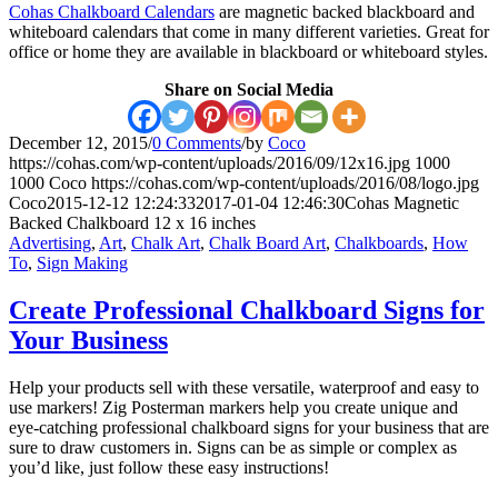
Cohas Chalkboard Calendars
are magnetic backed blackboard and
whiteboard calendars that come in many different varieties. Great for
office or home they are available in blackboard or whiteboard styles.
Share on Social Media
December 12, 2015
/
0 Comments
/
by
Coco
https://cohas.com/wp-content/uploads/2016/09/12x16.jpg
1000
1000
Coco
https://cohas.com/wp-content/uploads/2016/08/logo.jpg
Coco
2015-12-12 12:24:33
2017-01-04 12:46:30
Cohas Magnetic
Backed Chalkboard 12 x 16 inches
Advertising
,
Art
,
Chalk Art
,
Chalk Board Art
,
Chalkboards
,
How
To
,
Sign Making
Create Professional Chalkboard Signs for
Your Business
Help your products sell with these versatile, waterproof and easy to
use markers! Zig Posterman markers help you create unique and
eye-catching professional chalkboard signs for your business that are
sure to draw customers in. Signs can be as simple or complex as
you’d like, just follow these easy instructions!