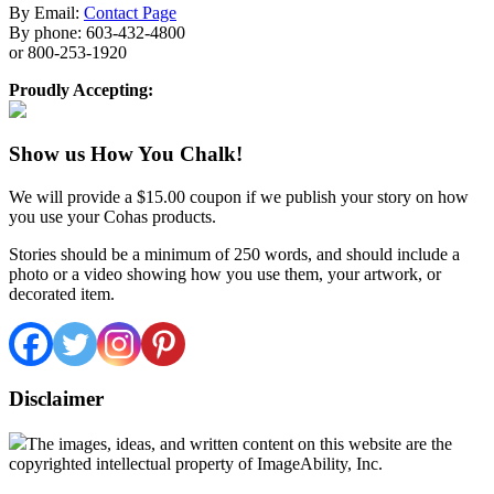
By Email:
Contact Page
By phone: 603-432-4800
or 800-253-1920
Proudly Accepting:
Show us How You Chalk!
We will provide a $15.00 coupon if we publish your story on how
you use your Cohas products.
Stories should be a minimum of 250 words, and should include a
photo or a video showing how you use them, your artwork, or
decorated item.
Disclaimer
The images, ideas, and written content on this website are the
copyrighted intellectual property of ImageAbility, Inc.