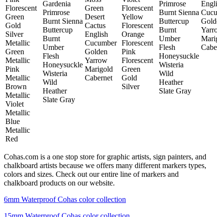
Gardenia
Primrose
Engl
Florescent
Green
Florescent
Primrose
Burnt Sienna
Cucu
Green
Desert
Yellow
Burnt Sienna
Buttercup
Gold
Gold
Cactus
Florescent
Buttercup
Burnt
Yarr
Silver
English
Orange
Burnt
Umber
Mari
Metallic
Cucumber
Florescent
Umber
Flesh
Cabe
Green
Golden
Pink
Flesh
Honeysuckle
Metallic
Yarrow
Florescent
Honeysuckle
Wisteria
Pink
Marigold
Green
Wisteria
Wild
Metallic
Cabernet
Gold
Wild
Heather
Brown
Silver
Heather
Slate Gray
Metallic
Slate Gray
Violet
Metallic
Blue
Metallic
Red
Cohas.com is a one stop store for graphic artists, sign painters, and
chalkboard artists because we offers many different markers types,
colors and sizes. Check out our entire line of markers and
chalkboard products on our website.
6mm Waterproof Cohas color collection
15mm Waterproof Cohas color collection