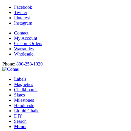
Facebook
Twitter
Pinterest
Instagram
Contact
My Account
Custom Orders
Warranties
Wholesale
Phone:
800-253-1920
Labels
Magnetics
Chalkboards
Slates
Milestones
Handmade
Liquid Chalk
DIY
Search
Menu