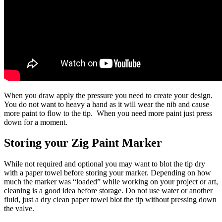
When you draw apply the pressure you need to create your design.
You do not want to heavy a hand as it will wear the nib and cause
more paint to flow to the tip. When you need more paint just press
down for a moment.
Storing your Zig Paint Marker
While not required and optional you may want to blot the tip dry
with a paper towel before storing your marker. Depending on how
much the marker was “loaded” while working on your project or art,
cleaning is a good idea before storage. Do not use water or another
fluid, just a dry clean paper towel blot the tip without pressing down
the valve.