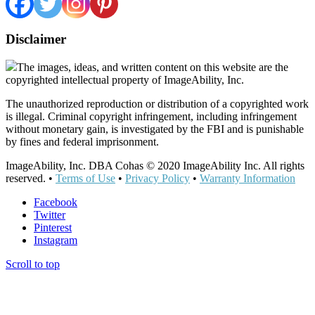
Disclaimer
The images, ideas, and written content on this website are the
copyrighted intellectual property of ImageAbility, Inc.
The unauthorized reproduction or distribution of a copyrighted work
is illegal. Criminal copyright infringement, including infringement
without monetary gain, is investigated by the FBI and is punishable
by fines and federal imprisonment.
ImageAbility, Inc. DBA Cohas © 2020 ImageAbility Inc. All rights
reserved. •
Terms of Use
•
Privacy Policy
•
Warranty Information
Facebook
Twitter
Pinterest
Instagram
Scroll to top