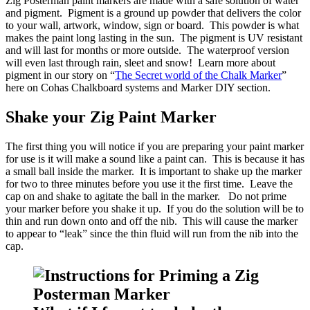
Zig Posterman paint markers are made with a safe solution of water
and pigment. Pigment is a ground up powder that delivers the color
to your wall, artwork, window, sign or board. This powder is what
makes the paint long lasting in the sun. The pigment is UV resistant
and will last for months or more outside. The waterproof version
will even last through rain, sleet and snow! Learn more about
pigment in our story on “
The Secret world of the Chalk Marker
”
here on Cohas Chalkboard systems and Marker DIY section.
Shake your Zig Paint Marker
The first thing you will notice if you are preparing your paint marker
for use is it will make a sound like a paint can. This is because it has
a small ball inside the marker. It is important to shake up the marker
for two to three minutes before you use it the first time. Leave the
cap on and shake to agitate the ball in the marker. Do not prime
your marker before you shake it up. If you do the solution will be to
thin and run down onto and off the nib. This will cause the marker
to appear to “leak” since the thin fluid will run from the nib into the
cap.