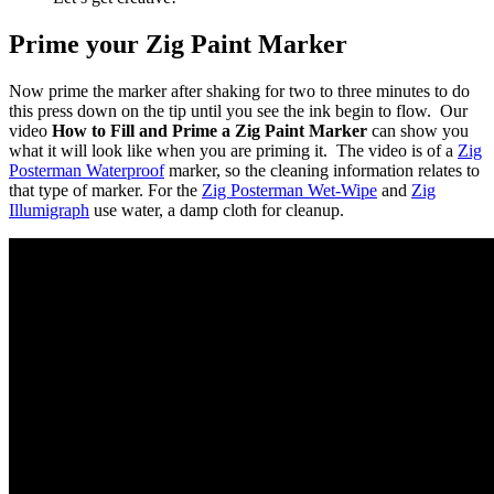
Prime your Zig Paint Marker
Now prime the marker after shaking for two to three minutes to do
this press down on the tip until you see the ink begin to flow. Our
video
How to Fill and Prime a Zig Paint Marker
can show you
what it will look like when you are priming it. The video is of a
Zig
Posterman Waterproof
marker, so the cleaning information relates to
that type of marker. For the
Zig Posterman Wet-Wipe
and
Zig
Illumigraph
use water, a damp cloth for cleanup.