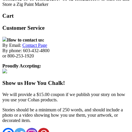
Store a Zig Paint Marker
Cart
Customer Service
How to contact us:
By Email:
Contact Page
By phone: 603-432-4800
or 800-253-1920
Proudly Accepting:
Show us How You Chalk!
We will provide a $15.00 coupon if we publish your story on how
you use your Cohas products.
Stories should be a minimum of 250 words, and should include a
photo or a video showing how you use them, your artwork, or
decorated item.