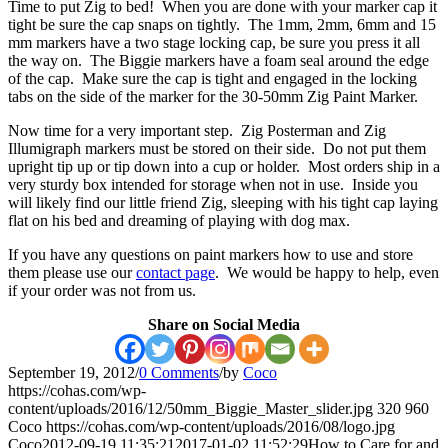
Time to put Zig to bed! When you are done with your marker cap it
tight be sure the cap snaps on tightly. The 1mm, 2mm, 6mm and 15
mm markers have a two stage locking cap, be sure you press it all
the way on. The Biggie markers have a foam seal around the edge
of the cap. Make sure the cap is tight and engaged in the locking
tabs on the side of the marker for the 30-50mm Zig Paint Marker.
Now time for a very important step. Zig Posterman and Zig
Illumigraph markers must be stored on their side. Do not put them
upright tip up or tip down into a cup or holder. Most orders ship in a
very sturdy box intended for storage when not in use. Inside you
will likely find our little friend Zig, sleeping with his tight cap laying
flat on his bed and dreaming of playing with dog max.
If you have any questions on paint markers how to use and store
them please use our
contact page
. We would be happy to help, even
if your order was not from us.
Share on Social Media
September 19, 2012
/
0 Comments
/
by
Coco
https://cohas.com/wp-
content/uploads/2016/12/50mm_Biggie_Master_slider.jpg
320
960
Coco
https://cohas.com/wp-content/uploads/2016/08/logo.jpg
Coco
2012-09-19 11:35:21
2017-01-02 11:52:29
How to Care for and