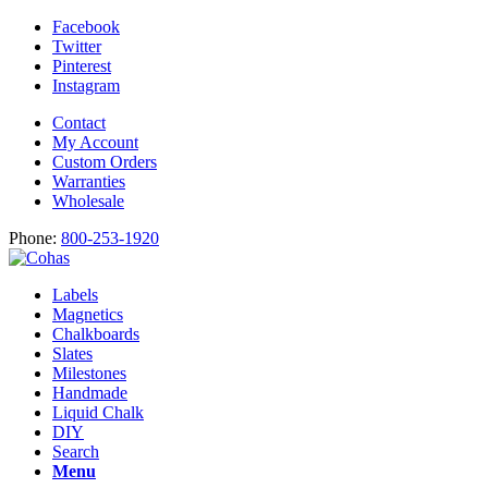
Facebook
Twitter
Pinterest
Instagram
Contact
My Account
Custom Orders
Warranties
Wholesale
Phone:
800-253-1920
Labels
Magnetics
Chalkboards
Slates
Milestones
Handmade
Liquid Chalk
DIY
Search
Menu