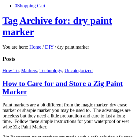
0
Shopping Cart
Tag Archive for: dry paint
marker
You are here:
Home
/
DIY
/
dry paint marker
Posts
How To
,
Markers
,
Technology
,
Uncategorized
How to Care for and Store a Zig Paint
Marker
Paint markers are a bit different from the magic marker, dry erase
marker or sharpie marker you may be used to. The advantages are
priceless but they need a little preparation and care to last a long
time. Follow these simple instructions for your waterproof or wet-
wipe Zig Paint Marker.