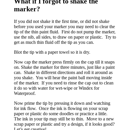
What if I forgot to shake the
marker?
If you did not shake it the first time, or did not shake
before you used your marker you may need to clear the
tip of the thin paint fluid. First do not pump the marker,
use the nib, all sides, to draw on paper or plastic. Try to
get as much thin fluid off the tip as you can.
Blot the tip with a paper towel so it is dry.
Now cap the marker press firmly on the cap till it snaps
on. Shake the marker for three minutes, just like a paint
can. Shake in different directions and roll it around as
you shake. You will hear the paint ball moving inside
of the marker. If you need to rinse the cap out to clean
it do so with water for wet-wipe or Windex for
Waterproof.
Now prime the tip by pressing it down and watching
for ink flow. Once the ink is flowing on your scrap
paper or plastic do some doodles or practice a little.
The ink in your tip may still be to thin. Move to a new
scrap paper or plastic and try a design, if it looks good?
Let’s get creative!