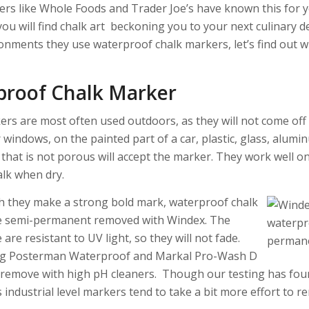
rs like Whole Foods and Trader Joe’s have known this for ye
ou will find chalk art beckoning you to your next culinary de
onments they use waterproof chalk markers, let’s find out w
proof Chalk Marker
rs are most often used outdoors, as they will not come off i
windows, on the painted part of a car, plastic, glass, alumi
 that is not porous will accept the marker. They work well 
alk when dry.
 they make a strong bold mark, waterproof chalk
e semi-permanent removed with Windex. The
re resistant to UV light, so they will not fade.
ig Posterman Waterproof and Markal Pro-Wash D
 remove with high pH cleaners. Though our testing has fou
 industrial level markers tend to take a bit more effort to r