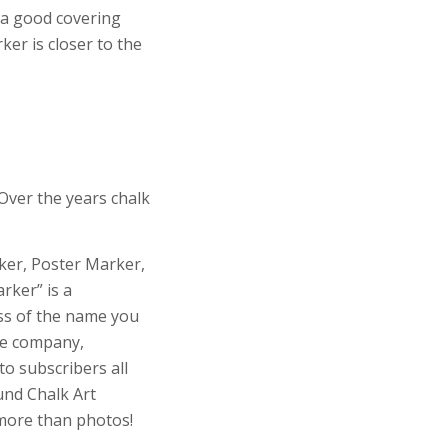
 a good covering
ker is closer to the
Over the years chalk
rker, Poster Marker,
rker” is a
ess of the name you
re company,
o subscribers all
und Chalk Art
more than photos!