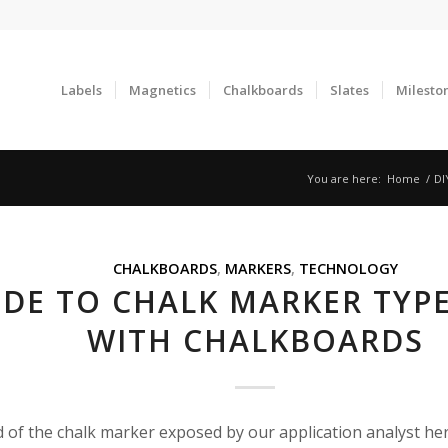
Labels
Magnetics
Chalkboards
Slates
Milesto
You are here:
Home
/
DI
CHALKBOARDS
,
MARKERS
,
TECHNOLOGY
IDE TO CHALK MARKER TYP
WITH CHALKBOARDS
d of the chalk marker exposed by our application analyst he