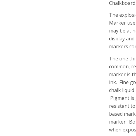
Chalkboard
The explosi
Marker use 
may be at h
display and
markers come
The one thi
common, re
marker is t
ink. Fine g
chalk liquid
Pigment is 
resistant t
based marke
marker. Both
when expose