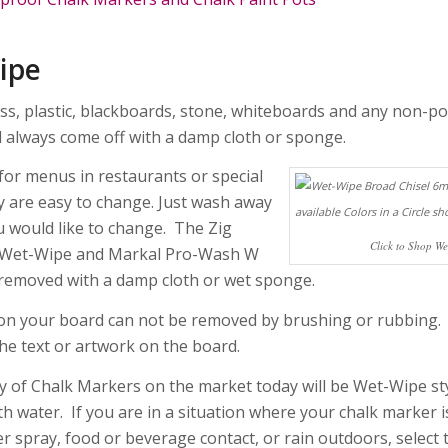
ipe
ss, plastic, blackboards, stone, whiteboards and any non-po
l always come off with a damp cloth or sponge.
for menus in restaurants or special
y are easy to change. Just wash away
u would like to change. The Zig
Click to Shop W
Wet-Wipe and Markal Pro-Wash W
 removed with a damp cloth or wet sponge.
n your board can not be removed by brushing or rubbing.
he text or artwork on the board.
y of Chalk Markers on the market today will be Wet-Wipe st
h water. If you are in a situation where your chalk marker i
r spray, food or beverage contact, or rain outdoors, select