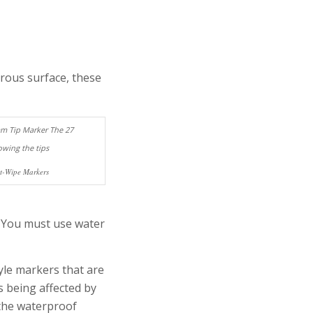
rous surface, these
et-Wipe Markers
 You must use water
yle markers that are
s being affected by
 the waterproof