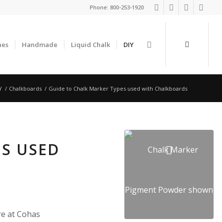
Phone:
800-253-1920
nes
Handmade
Liquid Chalk
DIY
Y
/
Chalkboards
/
Guide to Chalk Marker Types used with Chalkboards
ES USED
re at Cohas