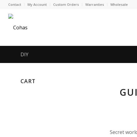
Contact
My Account
Custom Orders
Warranties
Wholesale
DIY
CART
GU
Secret worl