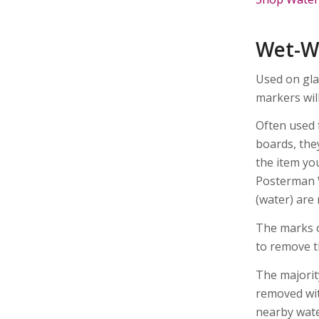
Wet-W
Used on gla
markers wil
Often used 
boards, the
the item yo
Posterman 
(water) are
The marks o
to remove t
The majorit
removed wit
nearby wate