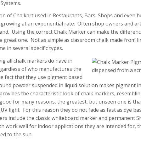
 Systems.
on of Chalkart used in Restaurants, Bars, Shops and even 
growing at an exponential rate. Often shop owners and arti
and. Using the correct Chalk Marker can make the differen
 a great one. Not as simple as classroom chalk made from l
 in several specific types.
ng all chalk markers do have in
gardless of who manufactures the
he fact that they use pigment based
round powder suspended in liquid solution makes pigment i
 provides the characteristic look of chalk markers, resemblin
good for many reasons, the greatest, but unseen one is tha
o UV light. For this reason they do not fade as fast as dye 
rs include the classic whiteboard marker and permanent S
 work well for indoor applications they are intended for, th
d to the sun.