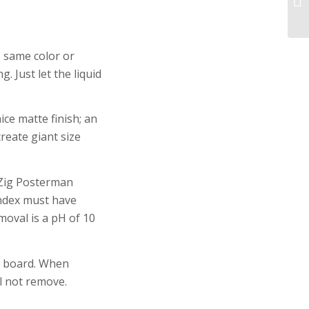
e same color or
. Just let the liquid
ce matte finish; an
create giant size
 Zig Posterman
index must have
oval is a pH of 10
e board. When
l not remove.