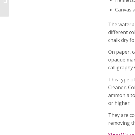
Canvas a
Easy to Change
Tabletop Display
The waterpr
Stands and Inserts
different co
chalk dry f
On paper, c
opaque mark 
calligraphy 
This type o
Cleaner, Co
ammonia to 
or higher.
They are co
removing th
Shop Water