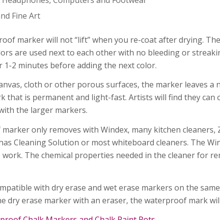
nd Fine Art
oof marker will not “lift” when you re-coat after drying. Th
lors are used next to each other with no bleeding or streaking
or 1-2 minutes before adding the next color.
anvas, cloth or other porous surfaces, the marker leaves a ni
that is permanent and light-fast. Artists will find they can 
with the larger markers.
f marker only removes with Windex, many kitchen cleaners,
has Cleaning Solution or most whiteboard cleaners. The W
work. The chemical properties needed in the cleaner for rem
mpatible with dry erase and wet erase markers on the sam
e dry erase marker with an eraser, the waterproof mark wil
proof Chalk Markers and Chalk Paint Pots