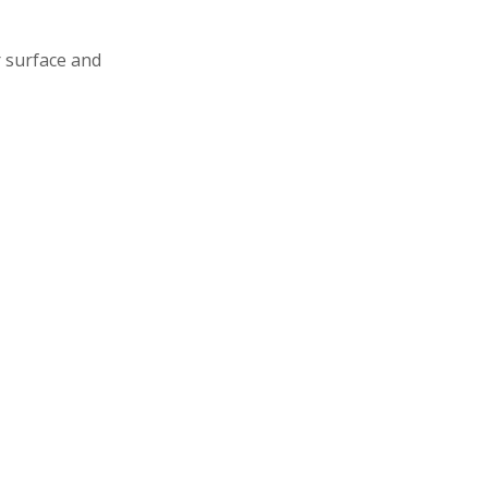
 surface and