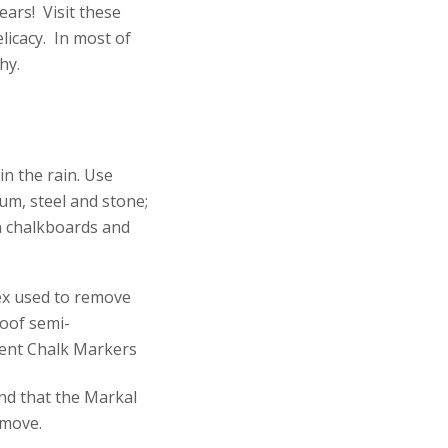
ars! Visit these
licacy. In most of
hy.
n the rain. Use
num, steel and stone;
on chalkboards and
nd that the Markal
emove.