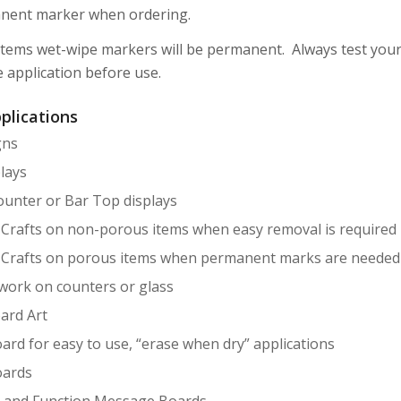
nent marker when ordering.
tems wet-wipe markers will be permanent. Always test your
e application before use.
plications
gns
lays
ounter or Bar Top displays
 Crafts on non-porous items when easy removal is required
 Crafts on porous items when permanent marks are needed
twork on counters or glass
ard Art
ard for easy to use, “erase when dry” applications
ards