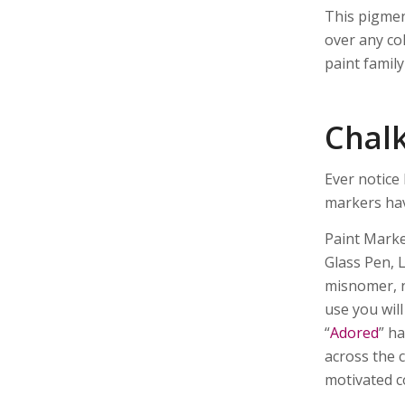
This pigmen
over any col
paint family
Chal
Ever notice
markers hav
Paint Marke
Glass Pen, 
misnomer, n
use you wil
“
Adored
” h
across the 
motivated c