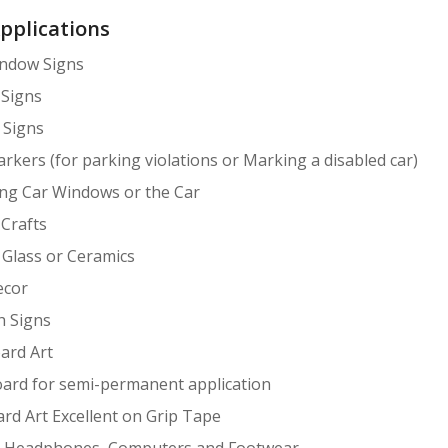
Applications
indow Signs
 Signs
 Signs
arkers (for parking violations or Marking a disabled car)
ng Car Windows or the Car
 Crafts
Glass or Ceramics
cor
h Signs
ard Art
ard for semi-permanent application
rd Art Excellent on Grip Tape
, Headphones, Computers and Footwear