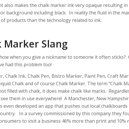
t also makes the chalk marker ink very opaque resulting in
or background including black. In reality the fluid in the mar
 of products than the technology related to ink.
k Marker Slang
 how when you give a nickname to someone it often sticks? 
e had this problem too!
r, Chalk Ink, Chalk Pen, Bistro Marker, Paint Pen, Craft Ma
Liquid Chalk and of course Chalk Marker. The term “Chalk Ma
ot filled with chalk, it does make chalk like marks. Regardl
l see them in use everywhere! A Manchester, New Hampshi
as even developed an app that pushes out local chalkboards t
country. In a survey commissioned by this company they fo
onsumers to visit a business 46% more than print and 10% 