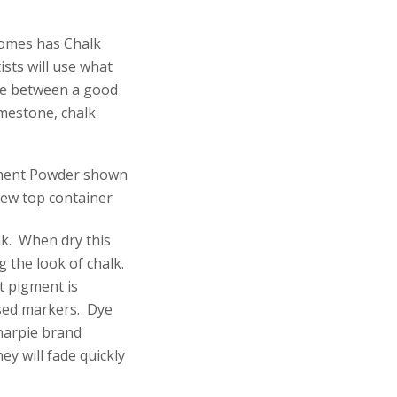
homes has Chalk
sts will use what
ce between a good
imestone, chalk
nk. When dry this
g the look of chalk.
t pigment is
based markers. Dye
harpie brand
ey will fade quickly