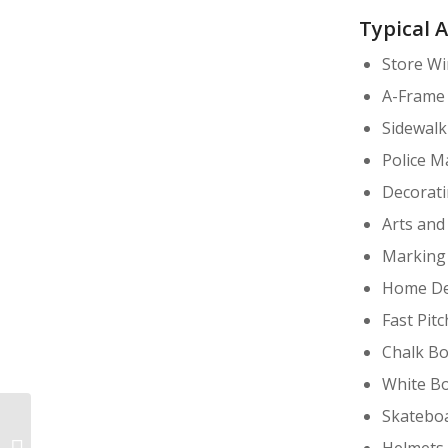
Typical 
Store W
A-Frame
Sidewalk
Police M
Decorati
Arts and
Marking 
Home De
Fast Pitc
Chalk Bo
White Bo
Skateboa
Helmets