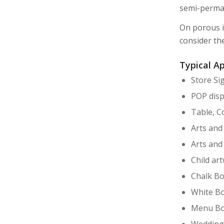
semi-perma
On porous i
consider th
Typical Ap
Store Si
POP disp
Table, C
Arts and
Arts and
Child ar
Chalk Bo
White Bo
Menu Bo