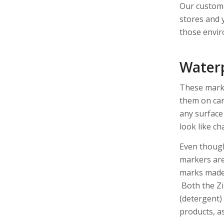
Our custome
stores and y
those envir
Water
These marke
them on car 
any surface
look like ch
Even though
markers ar
marks made a
Both the Z
(detergent)
products, as