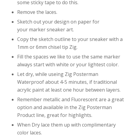
some sticky tape to do this.
Remove the laces.
Sketch out your design on paper for
your marker sneaker art.
Copy the sketch outline to your sneaker with a
1mm or 6mm chisel tip Zig.
Fill the spaces we like to use the same marker
always start with white or your lightest color.
Let dry, while useing Zig Posterman
Waterproof about 4-5 minutes, if traditional
acrylic paint at least one hour between layers.
Remember metallic and Fluorescent are a great
option and available in the Zig Posterman
Product line, great for highlights.
When Dry lace them up with complimentary
color laces.