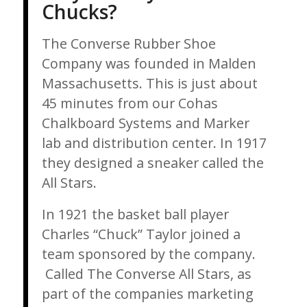
Chucks?
The Converse Rubber Shoe
Company was founded in Malden
Massachusetts. This is just about
45 minutes from our Cohas
Chalkboard Systems and Marker
lab and distribution center. In 1917
they designed a sneaker called the
All Stars.
In 1921 the basket ball player
Charles “Chuck” Taylor joined a
team sponsored by the company.
Called The Converse All Stars, as
part of the companies marketing