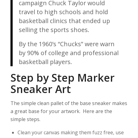
campaign Chuck Taylor would
travel to high schools and hold
basketball clinics that ended up
selling the sports shoes.
By the 1960’s “Chucks” were warn
by 90% of college and professional
basketball players.
Step by Step Marker
Sneaker Art
The simple clean pallet of the base sneaker makes
a great base for your artwork. Here are the
simple steps.
Clean your canvas making them fuzz free, use