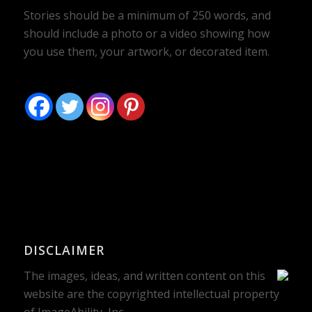
Stories should be a minimum of 250 words, and
should include a photo or a video showing how
you use them, your artwork, or decorated item.
DISCLAIMER
The images, ideas, and written content on this
website are the copyrighted intellectual property