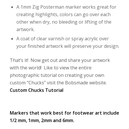
A 1mm Zig Posterman marker works great for
creating highlights, colors can go over each
other when dry, no bleeding or lifting of the
artwork.
A coat of clear varnish or spray acrylic over
your finished artwork will preserve your design.
That’s it! Now get out and share your artwork
with the world! Like to view the entire
photographic tutorial on creating your own
custom “Chucks” visit the Bobsmade website.
Custom Chucks Tutorial
Markers that work best for footwear art include
1/2 mm, 1mm, 2mm and 6mm.