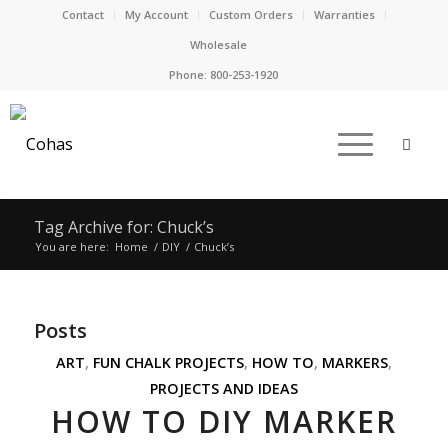
Contact
My Account
Custom Orders
Warranties
Wholesale
Phone:
800-253-1920
Tag Archive for: Chuck’s
You are here:
Home
/
DIY
/
Chuck’s
Posts
ART
,
FUN CHALK PROJECTS
,
HOW TO
,
MARKERS
,
PROJECTS AND IDEAS
HOW TO DIY MARKER