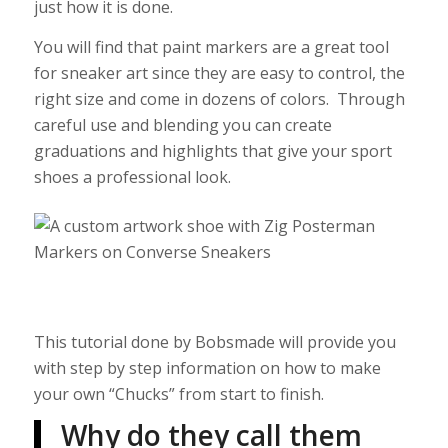
just how it is done.
You will find that paint markers are a great tool
for sneaker art since they are easy to control, the
right size and come in dozens of colors. Through
careful use and blending you can create
graduations and highlights that give your sport
shoes a professional look.
This tutorial done by Bobsmade will provide you
with step by step information on how to make
your own “Chucks” from start to finish.
Why do they call them