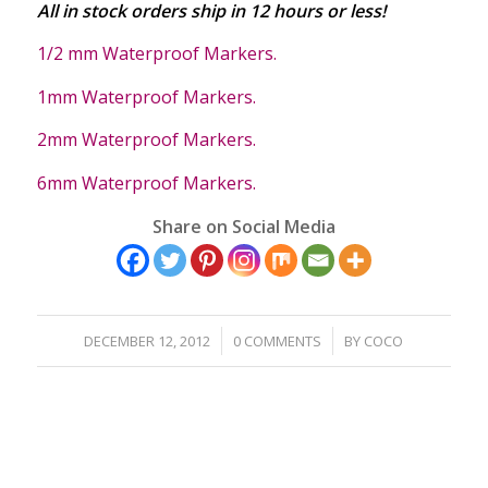
All in stock orders ship in 12 hours or less!
1/2 mm Waterproof Markers.
1mm Waterproof Markers.
2mm Waterproof Markers.
6mm Waterproof Markers.
Share on Social Media
/
/
DECEMBER 12, 2012
0 COMMENTS
BY
COCO