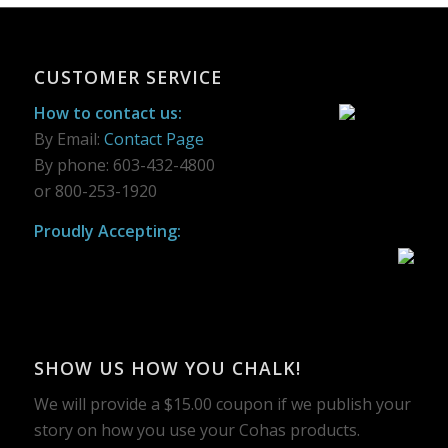
CUSTOMER SERVICE
How to contact us:
By Email:
Contact Page
By phone: 603-432-4800
or 800-253-1920
Proudly Accepting:
SHOW US HOW YOU CHALK!
We will provide a $15.00 coupon if we publish your
story on how you use your Cohas products.