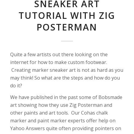
SNEAKER ART
TUTORIAL WITH ZIG
POSTERMAN
Quite a few artists out there looking on the
internet for how to make custom footwear.
Creating marker sneaker art is not as hard as you
may think! So what are the steps and how do you
do it?
We have published in the past some of Bobsmade
art showing how they use Zig Posterman and
other paints and art tools. Our Cohas chalk
marker and paint marker experts offer help on
Yahoo Answers quite often providing pointers on