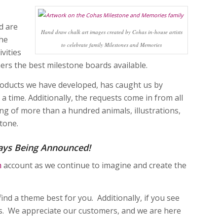
d are
Hand draw chalk art images created by Cohas in-house artists
the
to celebrate family Milestones and Memories
vities
mers the best milestone boards available.
products we have developed, has caught us by
 a time. Additionally, the requests come in from all
ing of more than a hundred animals, illustrations,
tone.
ays Being Announced!
m
account as we continue to imagine and create the
find a theme best for you. Additionally, if you see
us. We appreciate our customers, and we are here