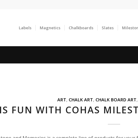
Labels
Magnetics
Chalkboards
Slates
Milesto
ART
,
CHALK ART
,
CHALK BOARD ART
 IS FUN WITH COHAS MILE
tone and Memories is a complete line of products for your 