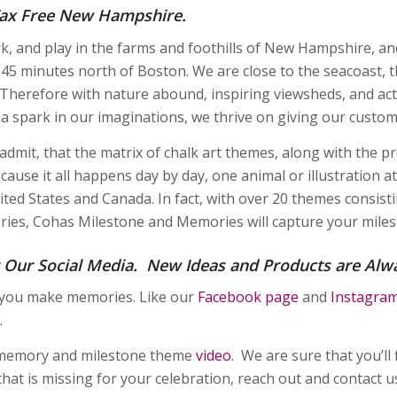
 Tax Free New Hampshire.
rk, and play in the farms and foothills of New Hampshire, an
t 45 minutes north of Boston. We are close to the seacoast, 
Therefore with nature abound, inspiring viewsheds, and acti
n a spark in our imaginations, we thrive on giving our custo
admit, that the matrix of chalk art themes, along with the 
cause it all happens day by day, one animal or illustration at
ited States and Canada. In fact, with over 20 themes consist
ries, Cohas Milestone and Memories will capture your miles
 Our Social Media. New Ideas and Products are Alw
 you make memories. Like our
Facebook page
and
Instagra
.
memory and milestone theme
video
. We are sure that you’ll 
hat is missing for your celebration, reach out and contact 