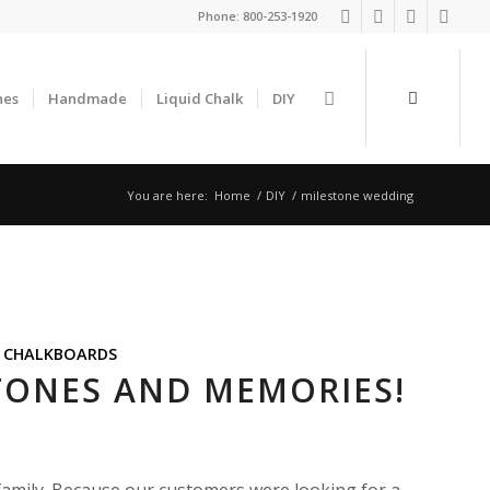
Phone:
800-253-1920
nes
Handmade
Liquid Chalk
DIY
You are here:
Home
/
DIY
/
milestone wedding
,
CHALKBOARDS
STONES AND MEMORIES!
family. Because our customers were looking for a