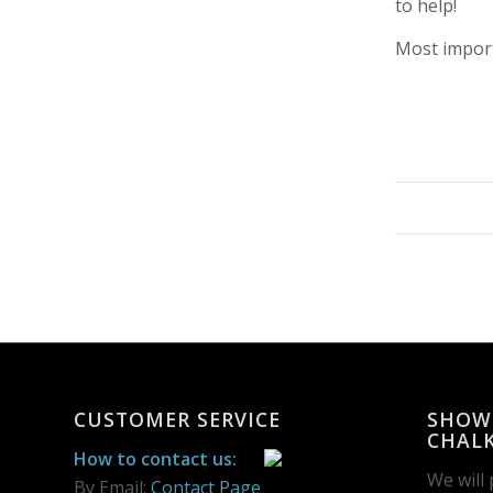
to help!
Most import
CUSTOMER SERVICE
SHOW
CHALK
How to contact us:
We will
By Email:
Contact Page