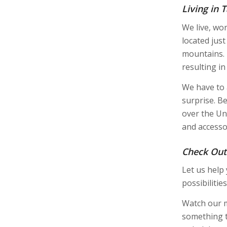
Living in
We live, wo
located jus
mountains. 
resulting i
We have to 
surprise. Be
over the Un
and accesso
Check Out
Let us help
possibilities
Watch our 
something t