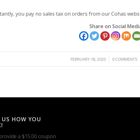
antly, you pay no sales tax on orders from our Cohas websi
Share on Social Medi
/
/
FEBRUARY 18, 2020
0 COMMENTS
 US HOW YOU
!
 provide a $15.00 coupon