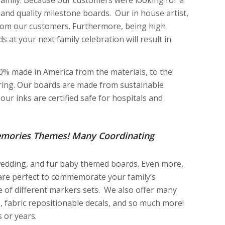
and quality milestone boards. Our in house artist,
 from our customers. Furthermore, being high
 at your next family celebration will result in
100% made in America from the materials, to the
uring. Our boards are made from sustainable
ur inks are certified safe for hospitals and
emories Themes! Many Coordinating
 wedding, and fur baby themed boards. Even more,
 are perfect to commemorate your family’s
e of different markers sets. We also offer many
, fabric repositionable decals, and so much more!
 or years.