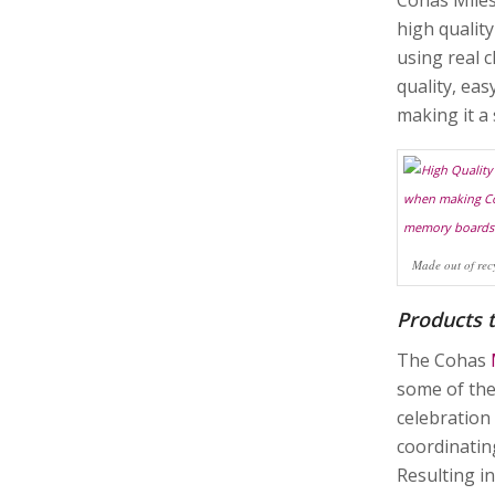
high qualit
using real 
quality, eas
making it a 
Made out of rec
Products 
The Cohas
some of the
celebration
coordinatin
Resulting i