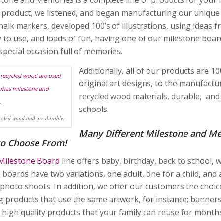
y product, we listened, and began manufacturing our unique 
chalk markers, developed 100’s of illustrations, using ideas
y to use, and loads of fun, having one of our milestone boards
special occasion full of memories.
Additionally, all of our products are 
original art designs, to the manufact
recycled wood materials, durable, and o
schools.
ycled wood and are durable.
Many Different Milestone and M
to Choose From!
Milestone Board
line offers baby, birthday, back to school,
 boards have two variations, one adult, one for a child, and
 photo shoots. In addition, we offer our customers the choic
g products that use the same artwork, for instance; banners
n high quality products that your family can reuse for months