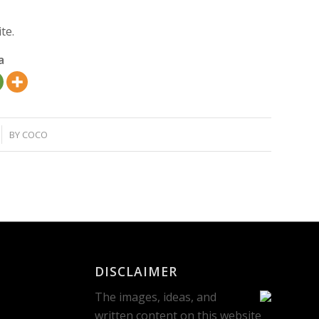
te.
a
BY
COCO
DISCLAIMER
The images, ideas, and
written content on this website