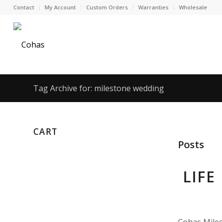
Contact
My Account
Custom Orders
Warranties
Wholesale
Tag Archive for: milestone wedding
CART
Posts
LIFE
Cohas Miles