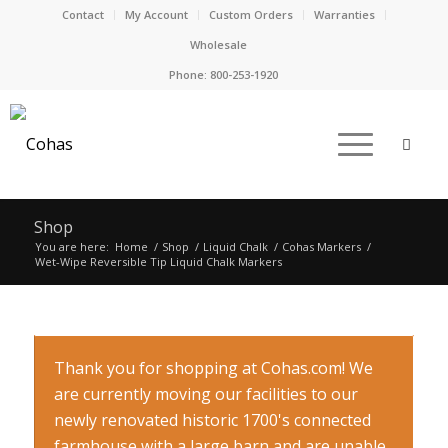
Contact
My Account
Custom Orders
Warranties
Wholesale
Phone:
800-253-1920
Shop
You are here:
Home
/
Shop
/
Liquid Chalk
/
Cohas Markers
/
Wet-Wipe Reversible Tip Liquid Chalk Markers
Thank you for shopping at Cohas.com! We
are currently moving our facilities to our
newly renovated historic 1700's connected
farmhouse with a large barn and are unable