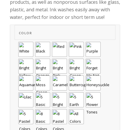
products, as well as nonporous surfaces like glass,
plastic, and metal. Ink washes easily away with
water, perfect for indoor or short term use!
COLOR