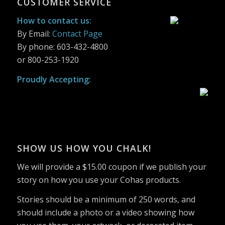
CUSTOMER SERVICE
was:
is:
was:
is:
$2.69.
$2.15.
$2.69.
$2.15.
$2.69.
$2.15.
How to contact us:
By Email:
Contact Page
By phone: 603-432-4800
or 800-253-1920
Proudly Accepting:
SHOW US HOW YOU CHALK!
We will provide a $15.00 coupon if we publish your
story on how you use your Cohas products.
Stories should be a minimum of 250 words, and
should include a photo or a video showing how