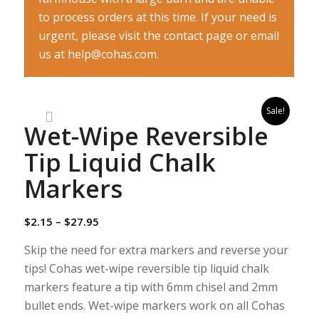
to process orders at this time. If your need is
urgent, please visit the contact page or email
us at help@cohas.com.
Sale!
Wet-Wipe Reversible
Tip Liquid Chalk
Markers
$
2.15
–
$
27.95
Skip the need for extra markers and reverse your
tips! Cohas wet-wipe reversible tip liquid chalk
markers feature a tip with 6mm chisel and 2mm
bullet ends. Wet-wipe markers work on all Cohas