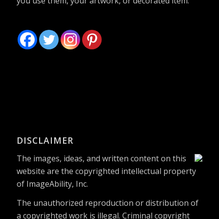
you use them, your artwork, or decorated item.
DISCLAIMER
The images, ideas, and written content on this
website are the copyrighted intellectual property
of ImageAbility, Inc.
The unauthorized reproduction or distribution of
a copyrighted work is illegal. Criminal copyright