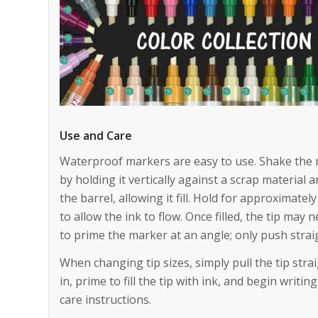
Use and Care
Waterproof markers are easy to use. Shake the 
by holding it vertically against a scrap material 
the barrel, allowing it fill. Hold for approximatel
to allow the ink to flow. Once filled, the tip may 
to prime the marker at an angle; only push stra
When changing tip sizes, simply pull the tip stra
in, prime to fill the tip with ink, and begin writ
care instructions.