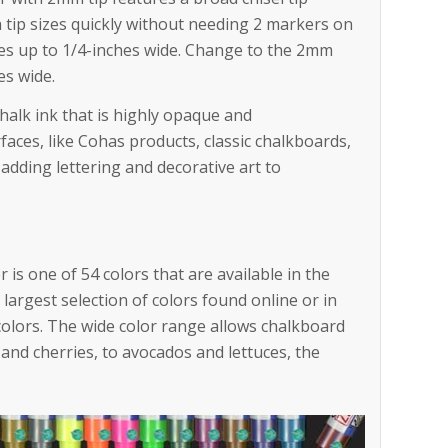
h tip sizes quickly without needing 2 markers on
nes up to 1/4-inches wide. Change to the 2mm
es wide.
halk ink that is highly opaque and
faces, like Cohas products, classic chalkboards,
 adding lettering and decorative art to
 is one of 54 colors that are available in the
largest selection of colors found online or in
colors. The wide color range allows chalkboard
s and cherries, to avocados and lettuces, the