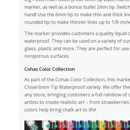
marker, as well as a bonus bullet 2mm tip. Switc
hand! Use the 6mm tip to make thin and thick li
rounded tip to make thinner lines up to 1/8-inch
The marker provides customers a quality liquid c
waterproof. They can be used on a variety of sur
glass, plastic and more. They are perfect for use
nonporous surfaces.
Cohas Color Collection
As part of the Cohas Color Collection, this marker
Chisel 6mm Tip Waterproof variety. We offer the 
any store, bringing customers a full rainbow of 
artists to create realistic art – from strawberrie
colors help bring chalk art to life!