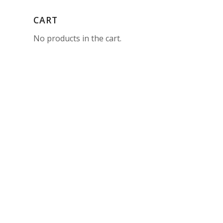
CART
No products in the cart.