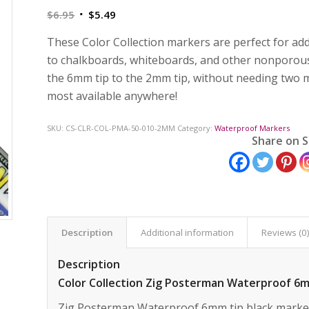
Original
Current
$
6.95
$
5.49
price
price
These Color Collection markers are perfect for add
was:
is:
to chalkboards, whiteboards, and other nonporous
$6.95.
$5.49.
the 6mm tip to the 2mm tip, without needing two ma
most available anywhere!
SKU:
CS-CLR-COL-PMA-50-010-2MM
Category:
Waterproof Markers
Share on S
Description
Additional information
Reviews (0
Description
Color Collection Zig Posterman Waterproof 6
Zig Posterman Waterproof 6mm tip black marker 