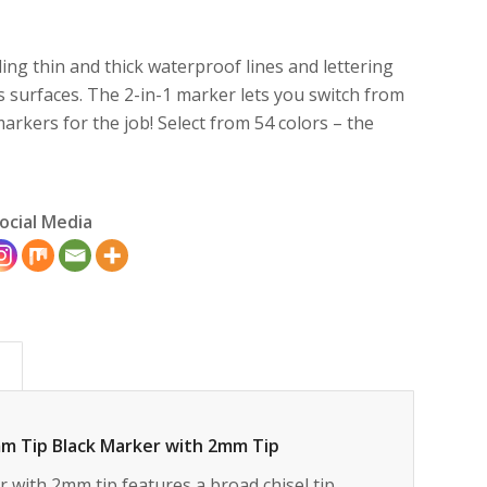
ing thin and thick waterproof lines and lettering
 surfaces. The 2-in-1 marker lets you switch from
rkers for the job! Select from 54 colors – the
ocial Media
)
mm Tip Black Marker with 2mm Tip
with 2mm tip features a broad chisel tip