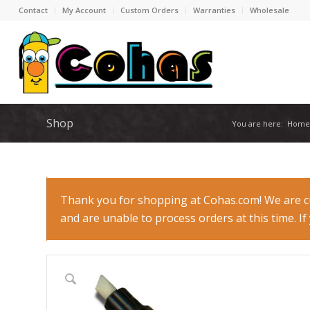
Contact
My Account
Custom Orders
Warranties
Wholesale
Shop
You are here:
Home
Thank you for shopping at Cohas.com! We are cur
and are unable to process orders at this time. I