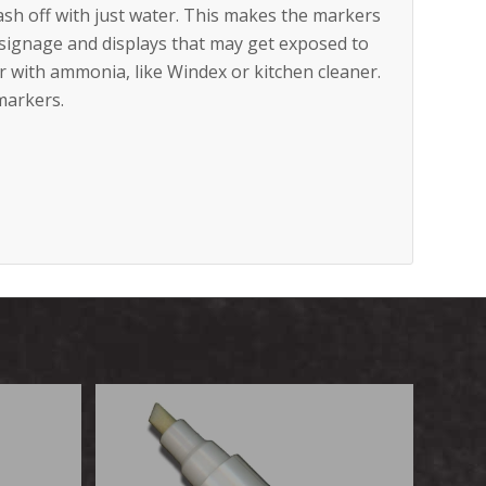
ash off with just water. This makes the markers
n signage and displays that may get exposed to
er with ammonia, like Windex or kitchen cleaner.
markers.