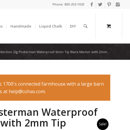
Phone:
800-253-1920
es
Handmade
Liquid Chalk
DIY
ollection Zig Posterman Waterproof 6mm Tip Black Marker with 2mm...
ic 1700's connected farmhouse with a large barn
 us at help@cohas.com.
Posterman Waterproof
 with 2mm Tip
Sale!