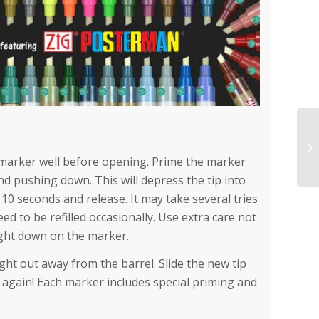
marker well before opening. Prime the marker
and pushing down. This will depress the tip into
y 10 seconds and release. It may take several tries
need to be refilled occasionally. Use extra care not
ight down on the marker.
ight out away from the barrel. Slide the new tip
ing again! Each marker includes special priming and