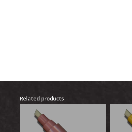
Related products