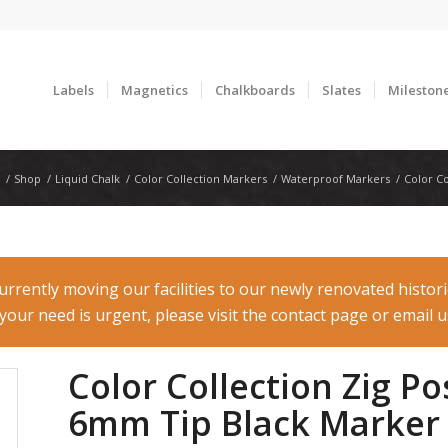
Labels
Magnetics
Chalkboards
Slates
Mileston
/
Shop
/
Liquid Chalk
/
Color Collection Markers
/
Waterproof Markers
/
Color C
rently moving our facilities to our newly renovated histor
f your need is urgent, please visit the contact page or email
Color Collection Zig 
6mm Tip Black Marker