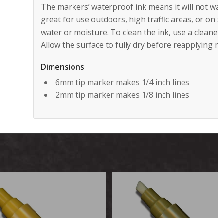
The markers’ waterproof ink means it will not w
great for use outdoors, high traffic areas, or o
water or moisture. To clean the ink, use a clean
Allow the surface to fully dry before reapplying 
Dimensions
6mm tip marker makes 1/4 inch lines
2mm tip marker makes 1/8 inch lines