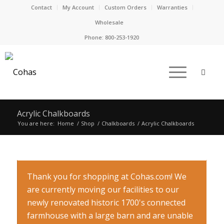
Contact
My Account
Custom Orders
Warranties
Wholesale
Phone:
800-253-1920
Acrylic Chalkboards
You are here:
Home
/
Shop
/
Chalkboards
/
Acrylic Chalkboards
Thank you for shopping at Cohas.com! We
are currently moving our facilities to our
newly renovated historic 1700's connected
farmhouse with a large barn and are unable