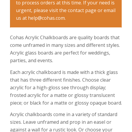
to process orders at this time. If your need is
urgent, please visit the contact page or email
us at help@cohas.com.
Cohas Acrylic Chalkboards are quality boards that
come unframed in many sizes and different styles.
Acrylic glass boards are perfect for weddings,
parties, and events.
Each acrylic chalkboard is made with a thick glass
that has three different finishes. Choose clear
acrylic for a high-gloss see through display;
frosted acrylic for a matte or glossy translucent
piece; or black for a matte or glossy opaque board.
Acrylic chalkboards come in a variety of standard
sizes. Leave unframed and prop in an easel or
against a wall for a rustic look. Or choose your