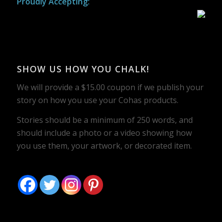
Proudly Accepting:
SHOW US HOW YOU CHALK!
We will provide a $15.00 coupon if we publish your
story on how you use your Cohas products.
Stories should be a minimum of 250 words, and
should include a photo or a video showing how
you use them, your artwork, or decorated item.