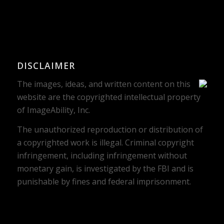
DISCLAIMER
The images, ideas, and written content on this
website are the copyrighted intellectual property
of ImageAbility, Inc.
The unauthorized reproduction or distribution of
a copyrighted work is illegal. Criminal copyright
infringement, including infringement without
monetary gain, is investigated by the FBI and is
punishable by fines and federal imprisonment.