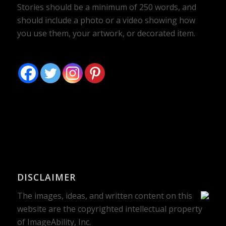
Stories should be a minimum of 250 words, and
should include a photo or a video showing how
you use them, your artwork, or decorated item.
DISCLAIMER
The images, ideas, and written content on this
website are the copyrighted intellectual property
of ImageAbility, Inc.