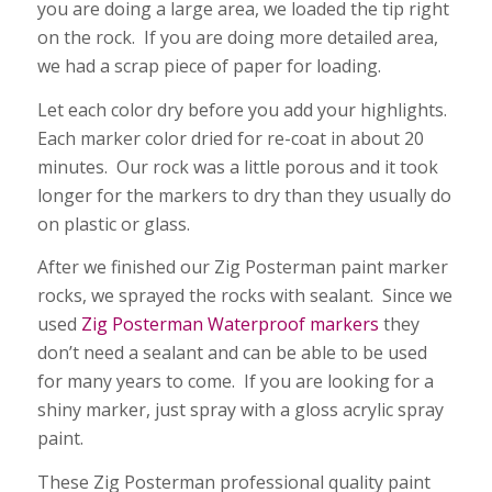
you are doing a large area, we loaded the tip right
on the rock. If you are doing more detailed area,
we had a scrap piece of paper for loading.
Let each color dry before you add your highlights.
Each marker color dried for re-coat in about 20
minutes. Our rock was a little porous and it took
longer for the markers to dry than they usually do
on plastic or glass.
After we finished our Zig Posterman paint marker
rocks, we sprayed the rocks with sealant. Since we
used
Zig Posterman Waterproof markers
they
don’t need a sealant and can be able to be used
for many years to come. If you are looking for a
shiny marker, just spray with a gloss acrylic spray
paint.
These Zig Posterman professional quality paint