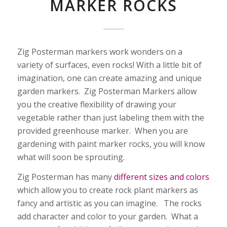
MARKER ROCKS
Zig Posterman markers work wonders on a
variety of surfaces, even rocks! With a little bit of
imagination, one can create amazing and unique
garden markers. Zig Posterman Markers allow
you the creative flexibility of drawing your
vegetable rather than just labeling them with the
provided greenhouse marker. When you are
gardening with paint marker rocks, you will know
what will soon be sprouting.
Zig Posterman has many
different sizes and colors
which allow you to create rock plant markers as
fancy and artistic as you can imagine. The rocks
add character and color to your garden. What a