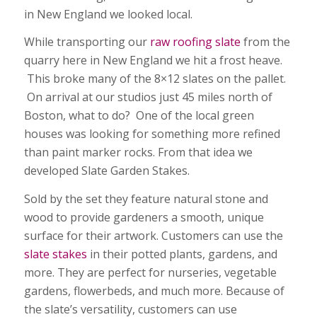
in New England we looked local.
While transporting our
raw roofing slate
from the
quarry here in New England we hit a frost heave.
This broke many of the 8×12 slates on the pallet.
On arrival at our studios just 45 miles north of
Boston, what to do? One of the local green
houses was looking for something more refined
than paint marker rocks. From that idea we
developed Slate Garden Stakes.
Sold by the set they feature natural stone and
wood to provide gardeners a smooth, unique
surface for their artwork. Customers can use the
slate stakes
in their potted plants, gardens, and
more. They are perfect for nurseries, vegetable
gardens, flowerbeds, and much more. Because of
the slate’s versatility, customers can use