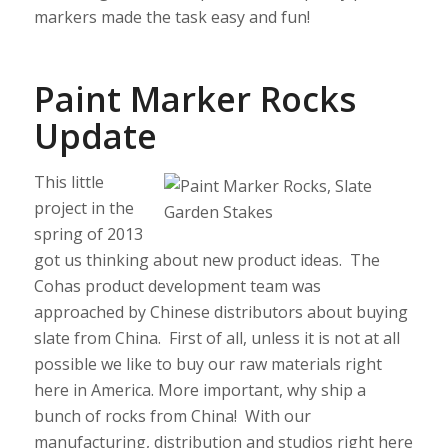
markers made the task easy and fun!
Paint Marker Rocks
Update
This little
project in the
spring of 2013
got us thinking about new product ideas. The
Cohas product development team was
approached by Chinese distributors about buying
slate from China. First of all, unless it is not at all
possible we like to buy our raw materials right
here in America. More important, why ship a
bunch of rocks from China! With our
manufacturing, distribution and studios right here