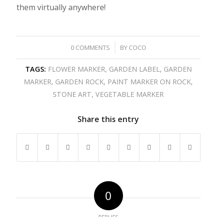
them virtually anywhere!
/
0 COMMENTS
BY
COCO
TAGS:
FLOWER MARKER
,
GARDEN LABEL
,
GARDEN
MARKER
,
GARDEN ROCK
,
PAINT MARKER ON ROCK
,
STONE ART
,
VEGETABLE MARKER
Share this entry
0