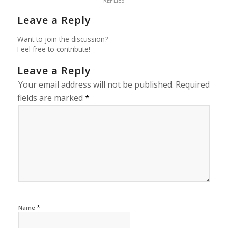
REPLIES
Leave a Reply
Want to join the discussion?
Feel free to contribute!
Leave a Reply
Your email address will not be published.
Required
fields are marked
*
*
Name