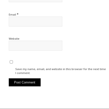
*
Email
Website
Save my name, email, and website in this browser for the next time
I comment.