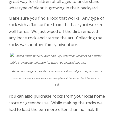
great way for children of all ages to understand
what type of plant is growing in their backyard.
Make sure you find a rock that works. Any type of
rock with a flat surface from the backyard worked
well for us. We just wiped off the dirt, removed
any loose rock and started the art. Collecting the
rocks was another family adventure.
Shown with the (paint) markers used to create these unique (row) markers it’s
easy to remember where and what you planted! (someone took the violet on
us)
You can also purchase rocks from your local home
store or greenhouse. While making the rocks we
had to load the pen more often than normal. If