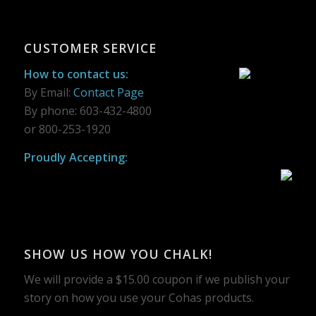
CUSTOMER SERVICE
How to contact us:
By Email:
Contact Page
By phone: 603-432-4800
or 800-253-1920
Proudly Accepting:
SHOW US HOW YOU CHALK!
We will provide a $15.00 coupon if we publish your
story on how you use your Cohas products.