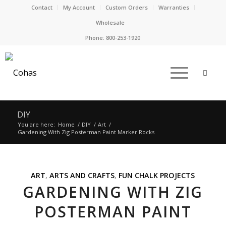
Contact
My Account
Custom Orders
Warranties
Wholesale
Phone:
800-253-1920
DIY
You are here:
Home
/
DIY
/
Art
/
Gardening With Zig Posterman Paint Marker Rocks
ART
,
ARTS AND CRAFTS
,
FUN CHALK PROJECTS
GARDENING WITH ZIG
POSTERMAN PAINT