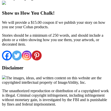
Show us How You Chalk!
We will provide a $15.00 coupon if we publish your story on how
you use your Cohas products.
Stories should be a minimum of 250 words, and should include a
photo or a video showing how you use them, your artwork, or
decorated item.
Disclaimer
The images, ideas, and written content on this website are the
copyrighted intellectual property of ImageAbility, Inc.
The unauthorized reproduction or distribution of a copyrighted work
is illegal. Criminal copyright infringement, including infringement
without monetary gain, is investigated by the FBI and is punishable
by fines and federal imprisonment.