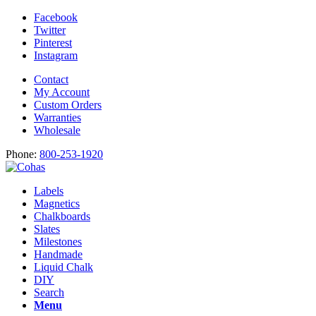
Facebook
Twitter
Pinterest
Instagram
Contact
My Account
Custom Orders
Warranties
Wholesale
Phone:
800-253-1920
Labels
Magnetics
Chalkboards
Slates
Milestones
Handmade
Liquid Chalk
DIY
Search
Menu