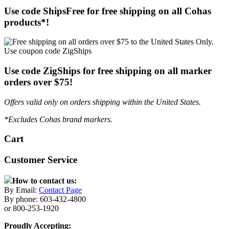
Use code ShipsFree for free shipping on all Cohas
products*!
Use code ZigShips for free shipping on all marker
orders over $75!
Offers valid only on orders shipping within the United States.
*Excludes Cohas brand markers.
Cart
Customer Service
How to contact us:
By Email:
Contact Page
By phone: 603-432-4800
or 800-253-1920
Proudly Accepting: