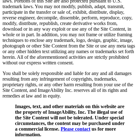
laws. Portions of this Site are also protected pursuant to U.S.
trademark laws. You may not modify, publish, adapt, transmit,
participate in the transfer or sale of, exhibit, distribute, display,
reverse engineer, decompile, dissemble, perform, reproduce, copy,
modify, distribute, republish, create derivative works from,
download or in any way exploit or use any of the Site Content, in
whole or in part. In addition, you may not frame or utilize framing
techniques to enclose any trademark, logo, design, graphic, image,
photograph or other Site Content from the Site or use any meta tags
or any other hidden text utilizing any names or trademarks set forth
herein. All of the aforementioned activities are strictly prohibited
without our express written consent.
You shall be solely responsible and liable for any and all damages
resulting from any infringement of copyrights, trademarks,
proprietary rights, or any other harm resulting from your use of the
Site Content, and ImageAbility Inc. reserves all of its rights and
remedies at law and in equity.
Images, text, and other materials on this website are
the property of ImageAbility, Inc. The illegal use of
the Site Content will not be tolerated. Under special
circumstances, the content may be purchased under
a commercial license.
Please contact
us for more
information.