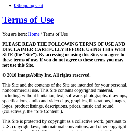
0
Shopping Cart
Terms of Use
You are here:
Home
/
Terms of Use
PLEASE READ THE FOLLOWING TERMS OF USE AND
DISCLAIMER CAREFULLY BEFORE USING THIS WEB
SITE (the “Site”). By accessing or using this Site, you agree to
these terms of use. If you do not agree to these terms you may
not use this Site.
© 2018 ImageAbility Inc. All rights reserved.
This Site and the contents of the Site are intended for your personal,
noncommercial use. This Site contains copyrighted material,
including, without limitation, text, software, photographs, drawings,
specifications, audio and video clips, graphics, illustrations, images,
logos, product listings, descriptions, prices, music and sound
(collectively, the “Site Content”).
This Site is protected by copyright as a collective work, pursuant to
U.S. copyright laws, international conventions, and other copyright