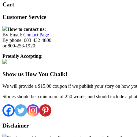
Cart
Customer Service
How to contact us:
By Email:
Contact Page
By phone: 603-432-4800
or 800-253-1920
Proudly Accepting:
Show us How You Chalk!
We will provide a $15.00 coupon if we publish your story on how yo
Stories should be a minimum of 250 words, and should include a phot
Disclaimer