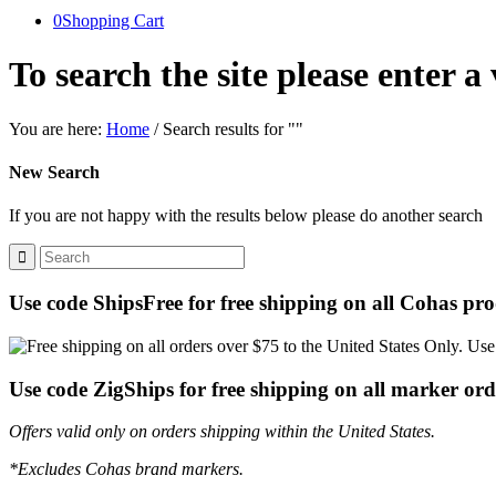
0
Shopping Cart
To search the site please enter a
You are here:
Home
/
Search results for ""
New Search
If you are not happy with the results below please do another search
Use code ShipsFree for free shipping on all Cohas pro
Use code ZigShips for free shipping on all marker ord
Offers valid only on orders shipping within the United States.
*Excludes Cohas brand markers.