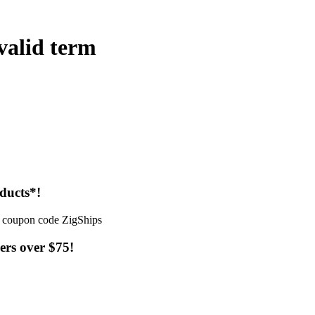
 valid term
ducts*!
ers over $75!