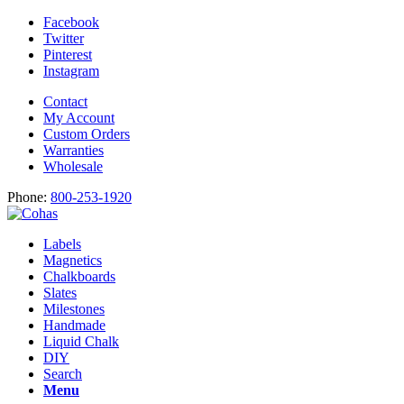
Facebook
Twitter
Pinterest
Instagram
Contact
My Account
Custom Orders
Warranties
Wholesale
Phone:
800-253-1920
Labels
Magnetics
Chalkboards
Slates
Milestones
Handmade
Liquid Chalk
DIY
Search
Menu