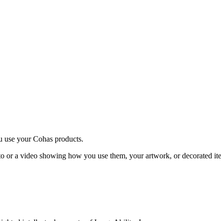
u use your Cohas products.
o or a video showing how you use them, your artwork, or decorated it