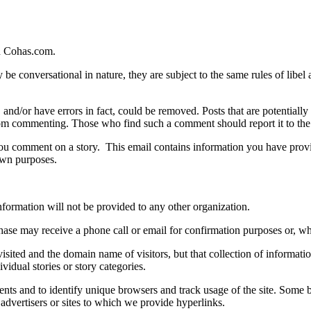
n Cohas.com.
 conversational in nature, they are subject to the same rules of libel as
s, and/or have errors in fact, could be removed. Posts that are potentiall
om commenting. Those who find such a comment should report it to the s
u comment on a story. This email contains information you have provide
 own purposes.
ormation will not be provided to any other organization.
ase may receive a phone call or email for confirmation purposes or, wh
ited and the domain name of visitors, but that collection of information 
vidual stories or story categories.
ts and to identify unique browsers and track usage of the site. Some bu
 advertisers or sites to which we provide hyperlinks.