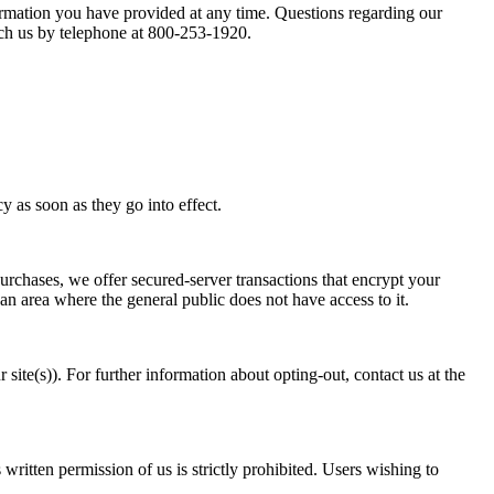
formation you have provided at any time. Questions regarding our
each us by telephone at 800-253-1920.
y as soon as they go into effect.
purchases, we offer secured-server transactions that encrypt your
 an area where the general public does not have access to it.
 site(s)). For further information about opting-out, contact us at the
ritten permission of us is strictly prohibited. Users wishing to