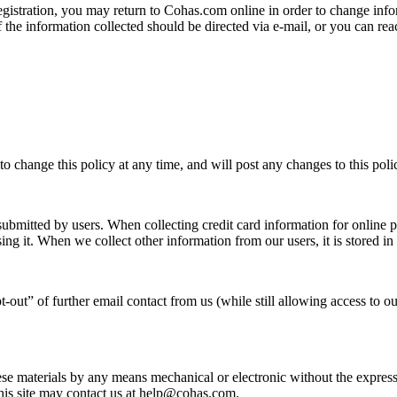
registration, you may return to Cohas.com online in order to change in
f the information collected should be directed via e-mail, or you can r
to change this policy at any time, and will post any changes to this polic
 submitted by users. When collecting credit card information for online 
ing it. When we collect other information from our users, it is stored in
out” of further email contact from us (while still allowing access to our
se materials by any means mechanical or electronic without the express w
this site may contact us at help@cohas.com.