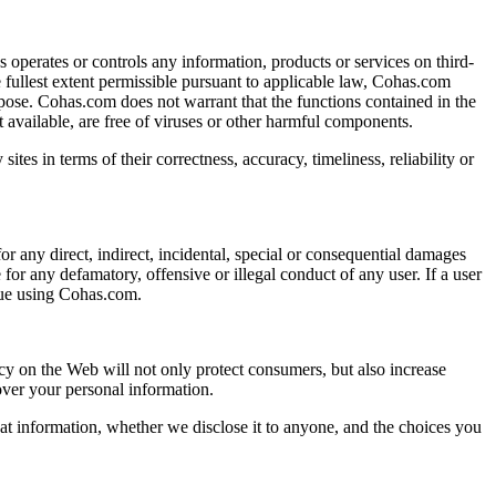
operates or controls any information, products or services on third-
e fullest extent permissible pursuant to applicable law, Cohas.com
purpose. Cohas.com does not warrant that the functions contained in the
 it available, are free of viruses or other harmful components.
ites in terms of their correctness, accuracy, timeliness, reliability or
or any direct, indirect, incidental, special or consequential damages
 for any defamatory, offensive or illegal conduct of any user. If a user
inue using Cohas.com.
cy on the Web will not only protect consumers, but also increase
over your personal information.
at information, whether we disclose it to anyone, and the choices you