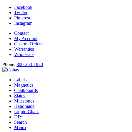
Facebook
Twitter
Pinterest
Instagram
Contact
My Account
Custom Orders
Warranties
Wholesale
Phone:
800-253-1920
Labels
Magnetics
Chalkboards
Slates
Milestones
Handmade
Liquid Chalk
DIY
Search
Menu