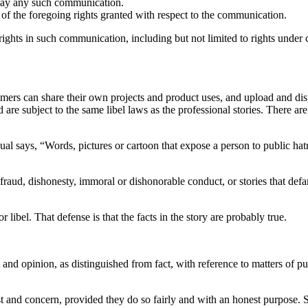
splay any such communication.
ny of the foregoing rights granted with respect to the communication.
y rights in such communication, including but not limited to rights under
ers can share their own projects and product uses, and upload and disp
d are subject to the same libel laws as the professional stories. There 
nual says, “Words, pictures or cartoon that expose a person to public hat
e, fraud, dishonesty, immoral or dishonorable conduct, or stories that defa
 libel. That defense is that the facts in the story are probably true.
nd opinion, as distinguished from fact, with reference to matters of pub
t and concern, provided they do so fairly and with an honest purpose. 