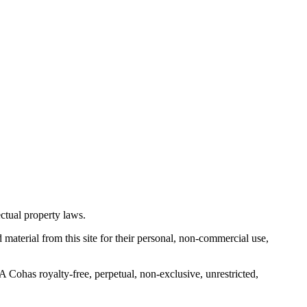
ctual property laws.
 material from this site for their personal, non-commercial use,
Cohas royalty-free, perpetual, non-exclusive, unrestricted,