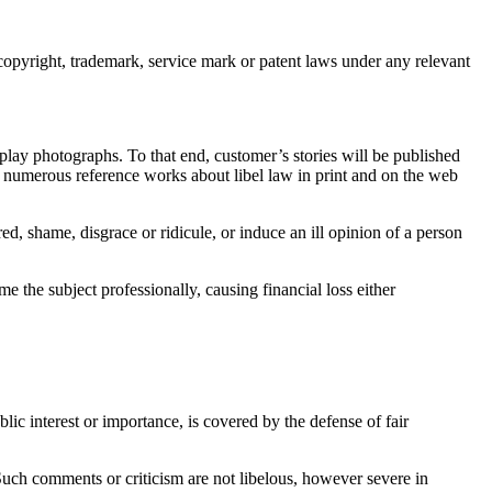
 copyright, trademark, service mark or patent laws under any relevant
lay photographs. To that end, customer’s stories will be published
are numerous reference works about libel law in print and on the web
red, shame, disgrace or ridicule, or induce an ill opinion of a person
me the subject professionally, causing financial loss either
lic interest or importance, is covered by the defense of fair
Such comments or criticism are not libelous, however severe in