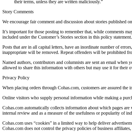
their terms, unless they are written maliciously.”
Story Comments
We encourage fair comment and discussion about stories published o
It’s important for those posting to remember that, while comments may be
included under the Customer’s Stories section in this policy statement.
Posts that are in all capital letters, have an inordinate number of error
inappropriate will be removed. Repeat offenders will be prohibited fr
Named authors, contributors and columnists are sent an email when yo
allowed to share this information with others but may use it for their
Privacy Policy
When placing orders through Cohas.com, customers are assured the inf
Online visitors who supply personal information while making a purch
Cohas.com automatically collects information about which pages are vis
internal review and as a measure of the usefulness or popularity of indi
Cohas.com uses “cookies” in a limited way to help deliver advertisemen
Cohas.com does not control the privacy policies of business affiliates,