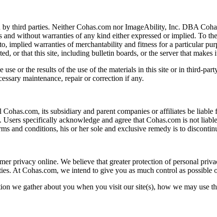
 by third parties. Neither Cohas.com nor ImageAbility, Inc. DBA Cohas 
is and without warranties of any kind either expressed or implied. To th
d to, implied warranties of merchantability and fitness for a particular 
cted, or that this site, including bulletin boards, or the server that makes
or the results of the use of the materials in this site or in third-party s
essary maintenance, repair or correction if any.
 Cohas.com, its subsidiary and parent companies or affiliates be liable f
ls. Users specifically acknowledge and agree that Cohas.com is not liable
erms and conditions, his or her sole and exclusive remedy is to discont
r privacy online. We believe that greater protection of personal priva
ities. At Cohas.com, we intend to give you as much control as possible 
tion we gather about you when you visit our site(s), how we may use th