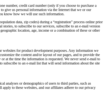
hone number, credit card number (only if you choose to purchase a
to give us personal information via the Internet that we or our
 you know how we will use such information.
ulation data, zip codes) during a “registration” process online prior
 stories, to subscribe to our services, subscribe to an e-mail version
, geographic location, age, income or a combination of these or other
f our websites for product development purposes. Any information we
o customize the content and/or layout of our pages, and to provide the
y or at the time the information is requested. We never send e-mail to
 subscribe to an e-mail list that will send information about the site
cal analyses or demographics of users to third parties, such as
l apply to these websites, and our affiliates adhere to our privacy