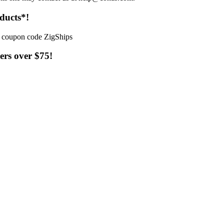
ducts*!
ers over $75!