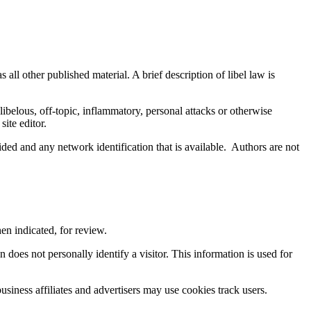
 all other published material. A brief description of libel law is
y libelous, off-topic, inflammatory, personal attacks or otherwise
ite editor.
d and any network identification that is available. Authors are not
en indicated, for review.
does not personally identify a visitor. This information is used for
siness affiliates and advertisers may use cookies track users.