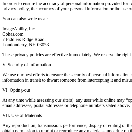
In order to ensure the accuracy of personal information provided for 
privacy policy, the accuracy of your personal information or the use o
You can also write us at:
ImageAbility, Inc.
Cohas.com
7 Fiddlers Ridge Road.
Londonderry, NH 03053
These privacy policies are effective immediately. We reserve the right 
V. Security of Information
We use our best efforts to ensure the security of personal information
information in transit to thwart someone from intercepting it and misus
VI. Opting-out
At any time while assessing our site(s), any user while online may “opt-
email addresses, postal addresses or telephone numbers stated above.
VII. Use of Materials
Any reproduction, transmission, performance, display or editing of the
obtain permission to reprint or reproduce any materials appearing on 