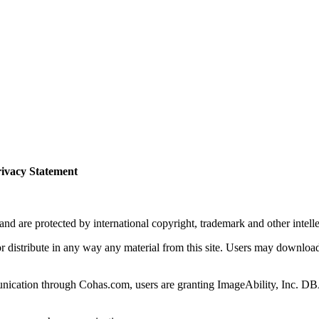
ivacy Statement
 are protected by international copyright, trademark and other intelle
or distribute in any way any material from this site. Users may download
ication through Cohas.com, users are granting ImageAbility, Inc. DBA 