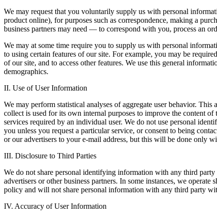
We may request that you voluntarily supply us with personal informat
product online), for purposes such as correspondence, making a purchas
business partners may need — to correspond with you, process an orde
We may at some time require you to supply us with personal informatio
to using certain features of our site. For example, you may be required
of our site, and to access other features. We use this general informa
demographics.
II. Use of User Information
We may perform statistical analyses of aggregate user behavior. This 
collect is used for its own internal purposes to improve the content of
services required by an individual user. We do not use personal identif
you unless you request a particular service, or consent to being contac
or our advertisers to your e-mail address, but this will be done only 
III. Disclosure to Third Parties
We do not share personal identifying information with any third party 
advertisers or other business partners. In some instances, we operate s
policy and will not share personal information with any third party wi
IV. Accuracy of User Information