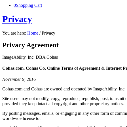
0
Shopping Cart
Privacy
You are here:
Home
/
Privacy
Privacy Agreement
ImageAbility, Inc. DBA Cohas
Cohas.com, Cohas Co. Online Terms of Agreement & Internet Pr
November 9, 2016
Cohas.com and Cohas are owned and operated by ImageAbility, Inc. and
Site users may not modify, copy, reproduce, republish, post, transmit 
provided they keep intact all copyright and other proprietary notices.
By posting messages, emails, or engaging in any other form of commun
worldwide license to: