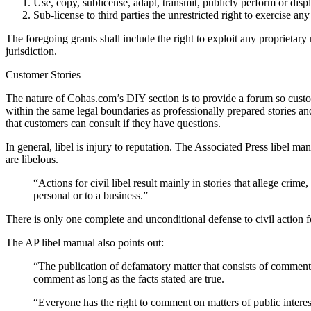
Use, copy, sublicense, adapt, transmit, publicly perform or di
Sub-license to third parties the unrestricted right to exercise a
The foregoing grants shall include the right to exploit any proprietar
jurisdiction.
Customer Stories
The nature of Cohas.com’s DIY section is to provide a forum so custom
within the same legal boundaries as professionally prepared stories an
that customers can consult if they have questions.
In general, libel is injury to reputation. The Associated Press libel ma
are libelous.
“Actions for civil libel result mainly in stories that allege crim
personal or to a business.”
There is only one complete and unconditional defense to civil action for
The AP libel manual also points out:
“The publication of defamatory matter that consists of comment a
comment as long as the facts stated are true.
“Everyone has the right to comment on matters of public interes