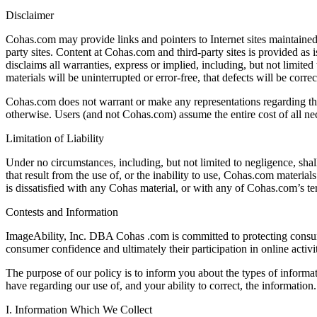
Disclaimer
Cohas.com may provide links and pointers to Internet sites maintained
party sites. Content at Cohas.com and third-party sites is provided as 
disclaims all warranties, express or implied, including, but not limite
materials will be uninterrupted or error-free, that defects will be corre
Cohas.com does not warrant or make any representations regarding the use 
otherwise. Users (and not Cohas.com) assume the entire cost of all nec
Limitation of Liability
Under no circumstances, including, but not limited to negligence, shall
that result from the use of, or the inability to use, Cohas.com materia
is dissatisfied with any Cohas material, or with any of Cohas.com’s t
Contests and Information
ImageAbility, Inc. DBA Cohas .com is committed to protecting consume
consumer confidence and ultimately their participation in online activ
The purpose of our policy is to inform you about the types of informa
have regarding our use of, and your ability to correct, the information.
I. Information Which We Collect