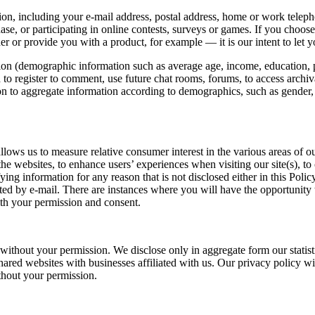
ion, including your e-mail address, postal address, home or work telep
e, or participating in online contests, surveys or games. If you choose 
r or provide you with a product, for example — it is our intent to let
n (demographic information such as average age, income, education, pop
 to register to comment, use future chat rooms, forums, to access archival
tion to aggregate information according to demographics, such as gender
allows us to measure relative consumer interest in the various areas o
 the websites, to enhance users’ experiences when visiting our site(s), t
ying information for any reason that is not disclosed either in this Polic
ted by e-mail. There are instances where you will have the opportunity to
with your permission and consent.
without your permission. We disclose only in aggregate form our statisti
hared websites with businesses affiliated with us. Our privacy policy wil
thout your permission.