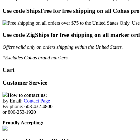
Use code ShipsFree for free shipping on all Cohas pro
Use code ZigShips for free shipping on all marker ord
Offers valid only on orders shipping within the United States.
*Excludes Cohas brand markers.
Cart
Customer Service
How to contact us:
By Email:
Contact Page
By phone: 603-432-4800
or 800-253-1920
Proudly Accepting: