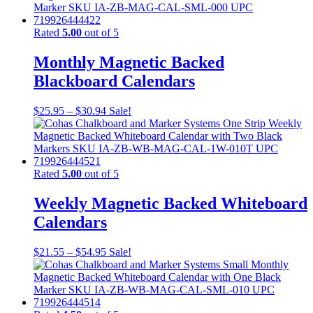
Rated
5.00
out of 5
Monthly Magnetic Backed
Blackboard Calendars
$
25.95
–
$
30.94
Sale!
Rated
5.00
out of 5
Weekly Magnetic Backed Whiteboard
Calendars
$
21.55
–
$
54.95
Sale!