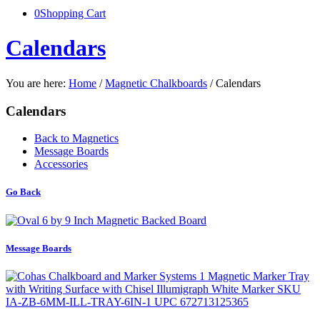
0
Shopping Cart
Calendars
You are here:
Home
/
Magnetic Chalkboards
/
Calendars
Calendars
Back to Magnetics
Message Boards
Accessories
Go Back
Message Boards