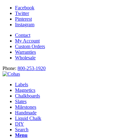
Facebook
Twitter
Pinterest
Instagram
Contact
My Account
Custom Orders
Warranties
Wholesale
Phone:
800-253-1920
Labels
Magnetics
Chalkboards
Slates
Milestones
Handmade
Liquid Chalk
DIY
Search
Menu