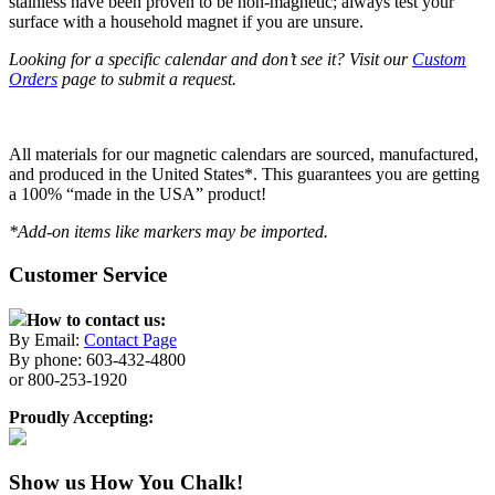
stainless have been proven to be non-magnetic; always test your
surface with a household magnet if you are unsure.
Looking for a specific calendar and don’t see it? Visit our
Custom
Orders
page to submit a request.
All materials for our magnetic calendars are sourced, manufactured,
and produced in the United States*. This guarantees you are getting
a 100% “made in the USA” product!
*Add-on items like markers may be imported.
Customer Service
How to contact us:
By Email:
Contact Page
By phone: 603-432-4800
or 800-253-1920
Proudly Accepting:
Show us How You Chalk!