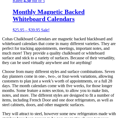
Rated
4.50
out of 5
Monthly Magnetic Backed
Whiteboard Calendars
$
25.95
–
$
39.95
Sale!
Cohas Chalkboard Calendars are magnetic backed blackboard and
whiteboard calendars that come in many different varieties. They are
perfect for tracking appointments, meetings, important notes, and
much more! They provide a quality chalkboard or whiteboard
surface and stick to a variety of surfaces. Because of their versatility,
they can be used virtually anywhere and for anything!
Choose from many different styles and surface combinations. Seven
day planners come in one-, two-, or four-week variations, allowing
customers to plan just a week’s worth of appointments, or a full 28
days. The month calendars come with five weeks, for those longer
months. Some feature a notes section, to allow you to make lists,
notes, and more. The different styles are designed to fit a number of
items, including French Door and one door refrigerators, as well as
steel cabinets, doors, and other magnetic surfaces.
They will attract to steel, however some new refrigerators made with