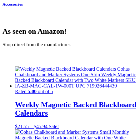
Accessories
As seen on Amazon!
Shop direct from the manufacturer.
Rated
5.00
out of 5
Weekly Magnetic Backed Blackboard
Calendars
$
21.55
–
$
45.94
Sale!