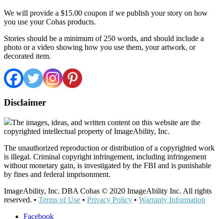
We will provide a $15.00 coupon if we publish your story on how
you use your Cohas products.
Stories should be a minimum of 250 words, and should include a
photo or a video showing how you use them, your artwork, or
decorated item.
Disclaimer
The images, ideas, and written content on this website are the
copyrighted intellectual property of ImageAbility, Inc.
The unauthorized reproduction or distribution of a copyrighted work
is illegal. Criminal copyright infringement, including infringement
without monetary gain, is investigated by the FBI and is punishable
by fines and federal imprisonment.
ImageAbility, Inc. DBA Cohas © 2020 ImageAbility Inc. All rights
reserved. •
Terms of Use
•
Privacy Policy
•
Warranty Information
Facebook