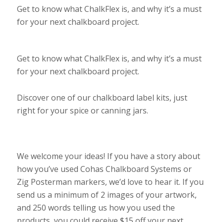
Get to know what ChalkFlex is, and why it’s a must
for your next chalkboard project.
Get to know what ChalkFlex is, and why it’s a must
for your next chalkboard project.
Discover one of our chalkboard label kits, just
right for your spice or canning jars.
We welcome your ideas! If you have a story about
how you’ve used Cohas Chalkboard Systems or
Zig Posterman markers, we’d love to hear it. If you
send us a minimum of 2 images of your artwork,
and 250 words telling us how you used the
products, you could receive $15 off your next