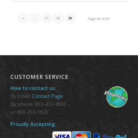
«
‹
27
28
29
Page 29 of 29
CUSTOMER SERVICE
How to contact us:
By Email:
Contact Page
By phone: 603-432-4800
or 800-253-1920
Proudly Accepting: