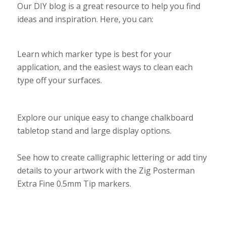
Our DIY blog is a great resource to help you find
ideas and inspiration. Here, you can:
Learn which marker type is best for your
application, and the easiest ways to clean each
type off your surfaces.
Explore our unique easy to change chalkboard
tabletop stand and large display options.
See how to create calligraphic lettering or add tiny
details to your artwork with the Zig Posterman
Extra Fine 0.5mm Tip markers.