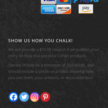
SHOW US HOW YOU CHALK!
We will provide a $15.00 coupon if we publish your
story on how you use your Cohas products.
Stories should be a minimum of 250 words, and
should include a photo or a video showing how
you use them, your artwork, or decorated item.