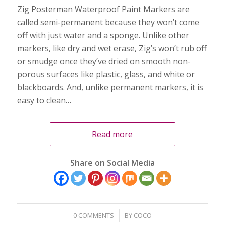
Zig Posterman Waterproof Paint Markers are
called semi-permanent because they won’t come
off with just water and a sponge. Unlike other
markers, like dry and wet erase, Zig’s won’t rub off
or smudge once they’ve dried on smooth non-
porous surfaces like plastic, glass, and white or
blackboards. And, unlike permanent markers, it is
easy to clean…
Read more
Share on Social Media
/
0 COMMENTS
BY
COCO