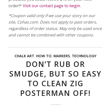
order!*
Visit our contact page to begin
.
*Coupon valid only if we use your story on our
site, Cohas.com. Does not apply to past orders,
regardless of order status. May only be used once
and cannot be combined with other coupons.
CHALK ART
,
HOW TO
,
MARKERS
,
TECHNOLOGY
DON’T RUB OR
SMUDGE, BUT SO EASY
TO CLEAN ZIG
POSTERMAN OFF!