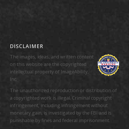
DISCLAIMER
The images, ideas, and written content
on this website are the copyrighted
intellectual property of ImageAbility,
Inc.
The unauthorized reproduction or distribution of
a copyrighted work is illegal. Criminal copyright
infringement, including infringement without
monetary gain, is investigated by the FBI and is
punishable by fines and federal imprisonment.