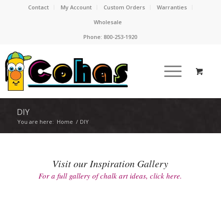
Contact
My Account
Custom Orders
Warranties
Wholesale
Phone:
800-253-1920
DIY
You are here:
Home
/
DIY
Visit our Inspiration Gallery
For a full gallery of chalk art ideas, click here.